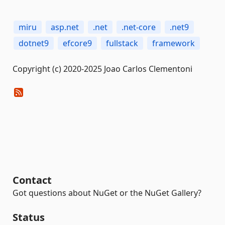
miru
asp.net
.net
.net-core
.net9
dotnet9
efcore9
fullstack
framework
Copyright (c) 2020-2025 Joao Carlos Clementoni
Contact
Got questions about NuGet or the NuGet Gallery?
Status