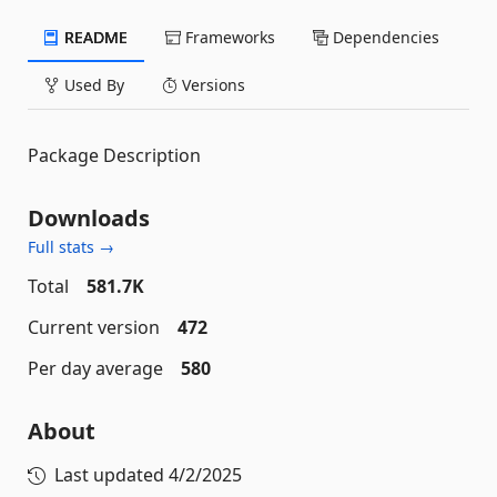
README
Frameworks
Dependencies
Used By
Versions
Package Description
Downloads
Full stats →
Total
581.7K
Current version
472
Per day average
580
About
Last updated
4/2/2025