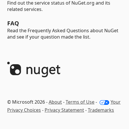
Find out the service status of NuGet.org and its
related services.
FAQ
Read the Frequently Asked Questions about NuGet
and see if your question made the list.
© Microsoft 2026 -
About
-
Terms of Use
-
Your
Privacy Choices
-
Privacy Statement
-
Trademarks