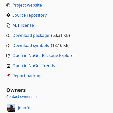
Project website
Source repository
MIT license
Download package
(63.31 KB)
Download symbols
(18.16 KB)
Open in NuGet Package Explorer
Open in NuGet Trends
Report package
Owners
Contact owners →
joaofx