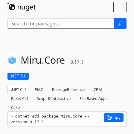
Skip To Content
Toggl
naviga
Miru.
Core
0.17.1
.NET 9.0
.NET CLI
PMC
PackageReference
CPM
Paket CLI
Script & Interactive
File-Based Apps
Cake
dotnet add package Miru.Core --
Copy
version 0.17.1