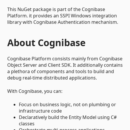
This NuGet package is part of the Cognibase
Platform. it provides an SSPI Windows integration
library with Cognibase Authentication mechanism.
About Cognibase
Cognibase Platform consists mainly from Cognibase
Object Server and Client SDK. It additionally contains
a plethora of components and tools to build and
debug real-time distributed applications.
With Cognibase, you can:
Focus on business logic, not on plumbing or
infrastructure code
Declaratively build the Entity Model using C#
classes
Orchestrate multi-process applications