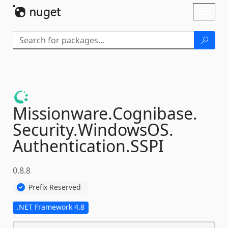
Skip To Content
Toggl
naviga
Missionware.
Cognibase.
Security.
WindowsOS.
Authentication.
SSPI
0.8.8
Prefix Reserved
.NET Framework 4.8