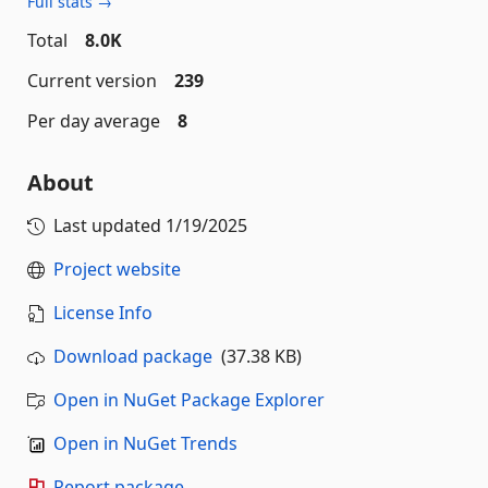
Full stats →
Total
8.0K
Current version
239
Per day average
8
About
Last updated
1/19/2025
Project website
License Info
Download package
(37.38 KB)
Open in NuGet Package Explorer
Open in NuGet Trends
Report package