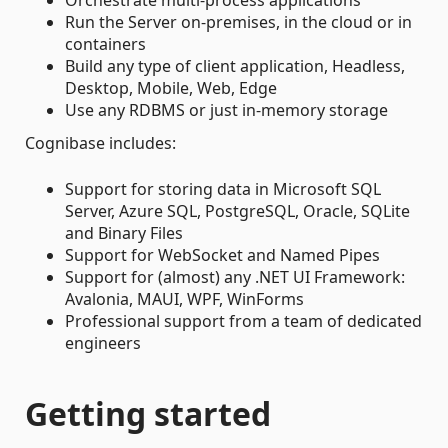
Run the Server on-premises, in the cloud or in
containers
Build any type of client application, Headless,
Desktop, Mobile, Web, Edge
Use any RDBMS or just in-memory storage
Cognibase includes:
Support for storing data in Microsoft SQL
Server, Azure SQL, PostgreSQL, Oracle, SQLite
and Binary Files
Support for WebSocket and Named Pipes
Support for (almost) any .NET UI Framework:
Avalonia, MAUI, WPF, WinForms
Professional support from a team of dedicated
engineers
Getting started