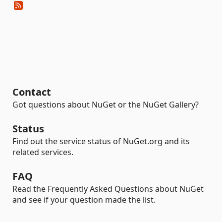
Contact
Got questions about NuGet or the NuGet Gallery?
Status
Find out the service status of NuGet.org and its
related services.
FAQ
Read the Frequently Asked Questions about NuGet
and see if your question made the list.