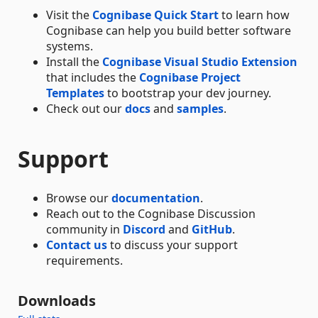
Visit the
Cognibase Quick Start
to learn how
Cognibase can help you build better software
systems.
Install the
Cognibase Visual Studio Extension
that includes the
Cognibase Project
Templates
to bootstrap your dev journey.
Check out our
docs
and
samples
.
Support
Browse our
documentation
.
Reach out to the Cognibase Discussion
community in
Discord
and
GitHub
.
Contact us
to discuss your support
requirements.
Downloads