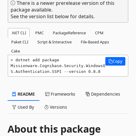
There is a newer prerelease version of this
package available.
See the version list below for details.
.NET CLI
PMC
PackageReference
CPM
Paket CLI
Script & Interactive
File-Based Apps
Cake
dotnet add package 
Copy
Missionware.Cognibase.Security.WindowsO
S.Authentication.SSPI --version 0.8.8
README
Frameworks
Dependencies
Used By
Versions
About this package