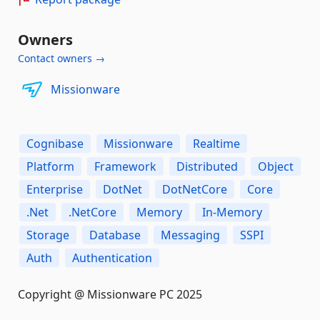
Owners
Contact owners →
Missionware
Cognibase
Missionware
Realtime
Platform
Framework
Distributed
Object
Enterprise
DotNet
DotNetCore
Core
.Net
.NetCore
Memory
In-Memory
Storage
Database
Messaging
SSPI
Auth
Authentication
Copyright @ Missionware PC 2025