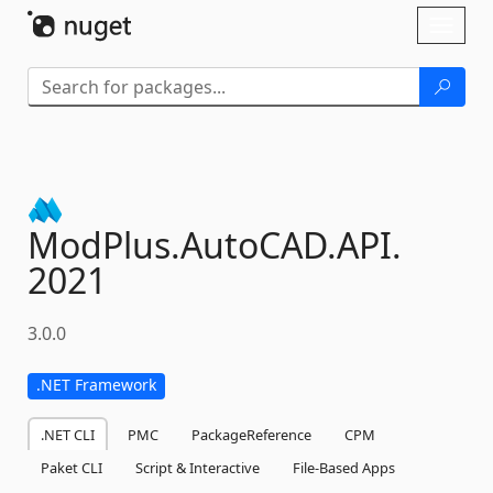
Skip To Content
Toggl
naviga
ModPlus.
AutoCAD.
API.
2021
3.0.0
.NET Framework
.NET CLI
PMC
PackageReference
CPM
Paket CLI
Script & Interactive
File-Based Apps