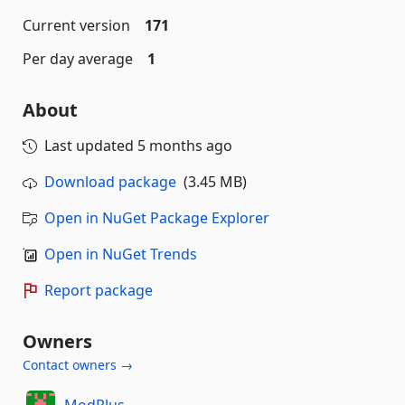
Current version
171
Per day average
1
About
Last updated
5 months ago
Download package
(3.45 MB)
Open in NuGet Package Explorer
Open in NuGet Trends
Report package
Owners
Contact owners →
ModPlus