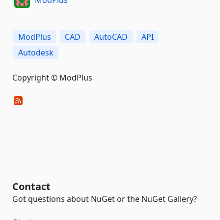
ModPlus
CAD
AutoCAD
API
Autodesk
Copyright © ModPlus
Contact
Got questions about NuGet or the NuGet Gallery?