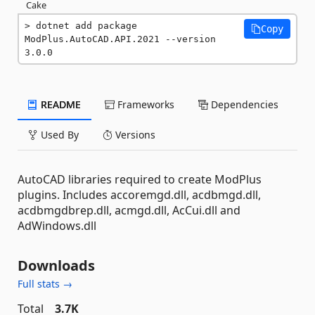
Cake
dotnet add package 
Copy
ModPlus.AutoCAD.API.2021 --version 
3.0.0
README
Frameworks
Dependencies
Used By
Versions
AutoCAD libraries required to create ModPlus
plugins. Includes accoremgd.dll, acdbmgd.dll,
acdbmgdbrep.dll, acmgd.dll, AcCui.dll and
AdWindows.dll
Downloads
Full stats →
Total
3.7K