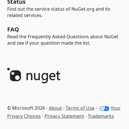
Status
Find out the service status of NuGet.org and its
related services.
FAQ
Read the Frequently Asked Questions about NuGet
and see if your question made the list.
© Microsoft 2026 -
About
-
Terms of Use
-
Your
Privacy Choices
-
Privacy Statement
-
Trademarks