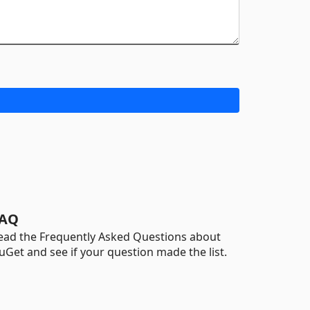
AQ
ead the Frequently Asked Questions about
uGet and see if your question made the list.