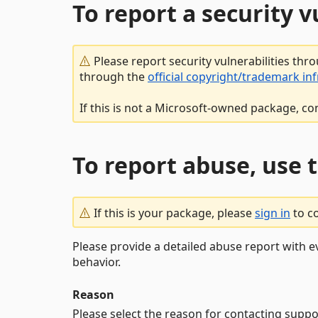
To report a security 
Please report security vulnerabilities thr
through the
official copyright/trademark in
If this is not a Microsoft-owned package, co
To report abuse, use 
If this is your package, please
sign in
to c
Please provide a detailed abuse report with e
behavior.
Reason
Please select the reason for contacting suppo