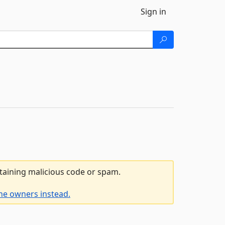
Sign in
ntaining malicious code or spam.
he owners instead.