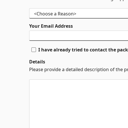
Your Email Address
I have already tried to contact the pa
Details
Please provide a detailed description of the 