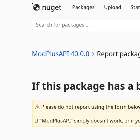
Packages
Upload
Stat
ModPlusAPI 40.0.0
Report packa
If this package has a 
Please do not report using the form below
If "ModPlusAPI" simply doesn't work, or if y