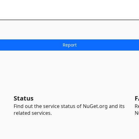
Status
F
Find out the service status of NuGet.org and its
R
related services.
N