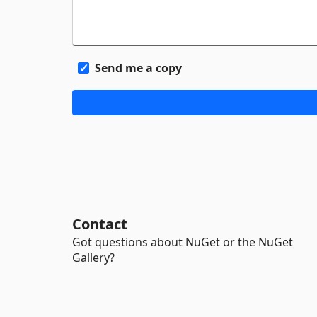
Send me a copy
Contact
Got questions about NuGet or the NuGet
Gallery?