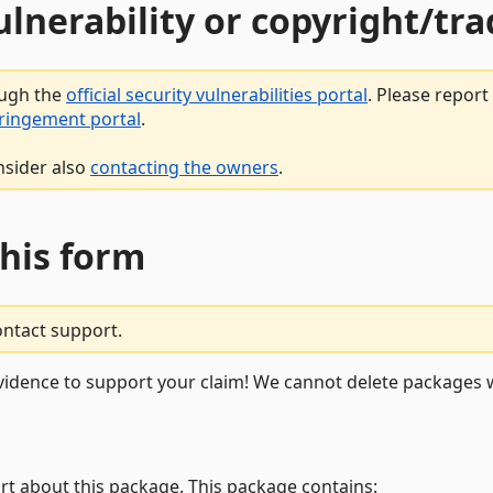
vulnerability or copyright/t
ough the
official security vulnerabilities portal
. Please repor
fringement portal
.
nsider also
contacting the owners
.
this form
ontact support.
vidence to support your claim! We cannot delete packages w
rt about this package. This package contains: