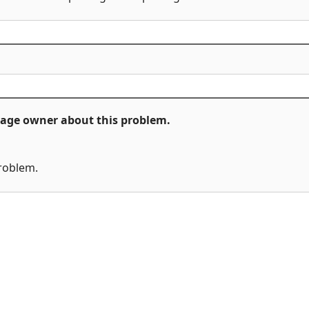
ckage owner about this problem.
problem.