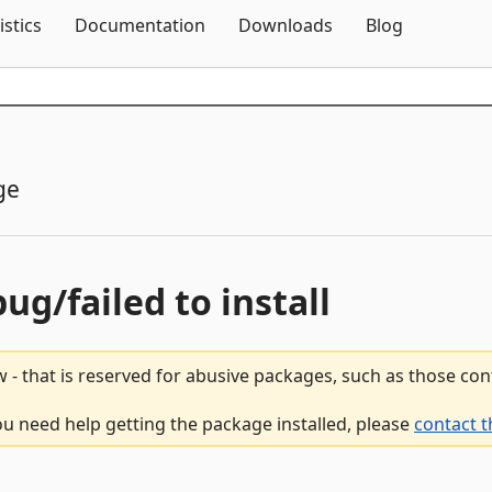
Skip To Content
istics
Documentation
Downloads
Blog
ge
bug/failed to install
 - that is reserved for abusive packages, such as those co
ou need help getting the package installed, please
contact t