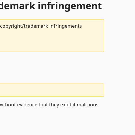
rademark infringement
t copyright/trademark infringements
ithout evidence that they exhibit malicious