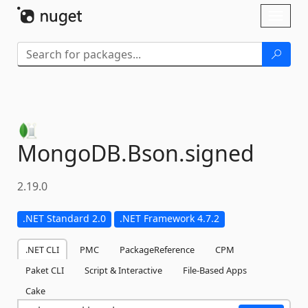
Skip To Content
Toggl
naviga
MongoDB.
Bson.
signed
2.19.0
.NET Standard 2.0
.NET Framework 4.7.2
.NET CLI
PMC
PackageReference
CPM
Paket CLI
Script & Interactive
File-Based Apps
Cake