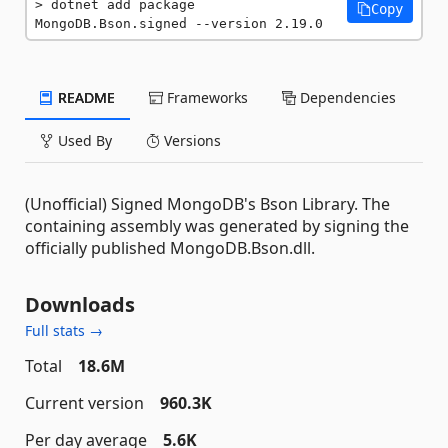
dotnet add package 
Copy
MongoDB.Bson.signed --version 2.19.0
README
Frameworks
Dependencies
Used By
Versions
(Unofficial) Signed MongoDB's Bson Library. The
containing assembly was generated by signing the
officially published MongoDB.Bson.dll.
Downloads
Full stats →
Total
18.6M
Current version
960.3K
Per day average
5.6K