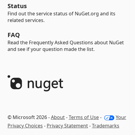
Status
Find out the service status of NuGet.org and its
related services.
FAQ
Read the Frequently Asked Questions about NuGet
and see if your question made the list.
© Microsoft 2026 -
About
-
Terms of Use
-
Your
Privacy Choices
-
Privacy Statement
-
Trademarks