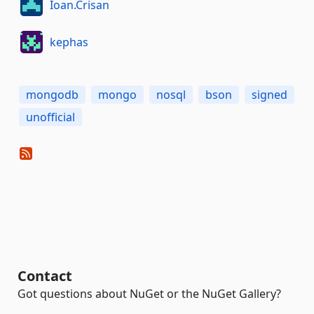
Ioan.Crisan
kephas
mongodb
mongo
nosql
bson
signed
unofficial
Contact
Got questions about NuGet or the NuGet Gallery?