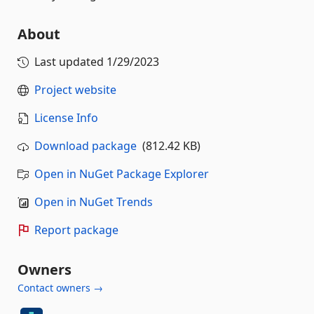
About
Last updated
1/29/2023
Project website
License Info
Download package
(812.42 KB)
Open in NuGet Package Explorer
Open in NuGet Trends
Report package
Owners
Contact owners →