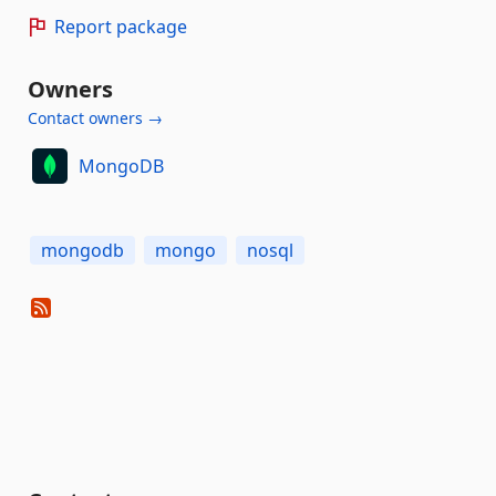
Report package
Owners
Contact owners →
MongoDB
mongodb
mongo
nosql