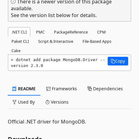
There is a newer version of this package
available.
See the version list below for details.
.NET CLI
PMC
PackageReference
CPM
Paket CLI
Script & Interactive
File-Based Apps
Cake
dotnet add package MongoDB.Driver --
Copy
version 2.3.0
README
Frameworks
Dependencies
Used By
Versions
Official .NET driver for MongoDB.