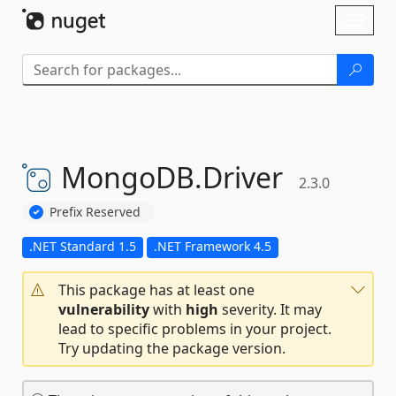
Skip To Content
Toggl
naviga
MongoDB.
Driver
2.3.0
Prefix Reserved
.NET Standard 1.5
.NET Framework 4.5
This package has at least one
vulnerability
with
high
severity. It may
lead to specific problems in your project.
Try updating the package version.