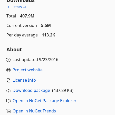
Downloads
Full stats →
Total
407.9M
Current version
5.5M
Per day average
113.2K
About
Last updated
9/23/2016
Project website
License Info
Download package
(437.89 KB)
Open in NuGet Package Explorer
Open in NuGet Trends