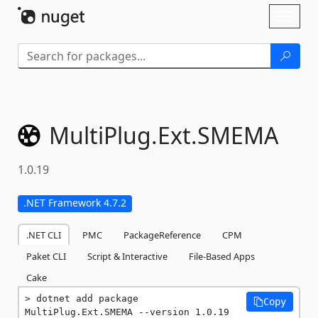
Skip To Content
Toggl
naviga
MultiPlug.
Ext.
SMEMA
1.0.19
.NET Framework 4.7.2
.NET CLI
PMC
PackageReference
CPM
Paket CLI
Script & Interactive
File-Based Apps
Cake
dotnet add package 
Copy
MultiPlug.Ext.SMEMA --version 1.0.19