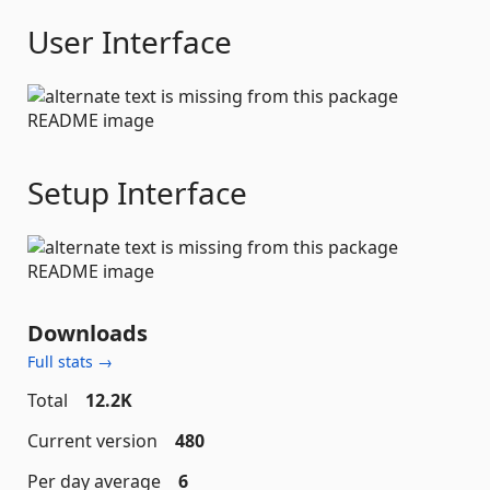
User Interface
Setup Interface
Downloads
Full stats →
Total
12.2K
Current version
480
Per day average
6