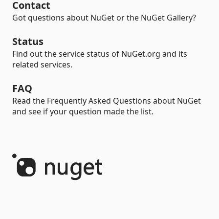
Contact
Got questions about NuGet or the NuGet Gallery?
Status
Find out the service status of NuGet.org and its
related services.
FAQ
Read the Frequently Asked Questions about NuGet
and see if your question made the list.