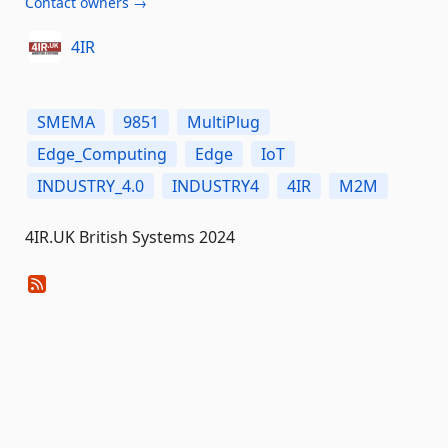
Contact owners →
4IR
SMEMA
9851
MultiPlug
Edge_Computing
Edge
IoT
INDUSTRY_4.0
INDUSTRY4
4IR
M2M
4IR.UK British Systems 2024