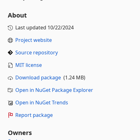
About
Last updated
10/22/2024
Project website
Source repository
MIT license
Download package
(1.24 MB)
Open in NuGet Package Explorer
Open in NuGet Trends
Report package
Owners