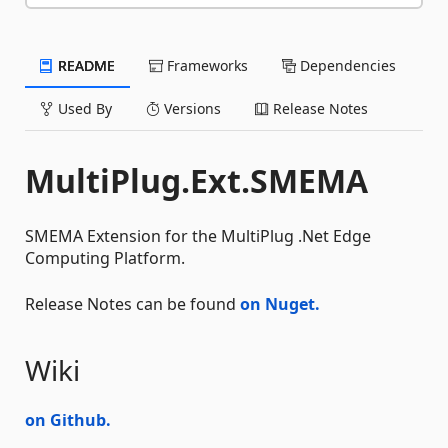
README
Frameworks
Dependencies
Used By
Versions
Release Notes
MultiPlug.Ext.SMEMA
SMEMA Extension for the MultiPlug .Net Edge
Computing Platform.
Release Notes can be found
on Nuget.
Wiki
on Github.