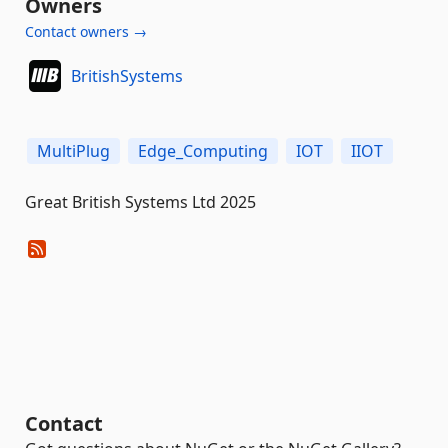
Owners
Contact owners →
BritishSystems
MultiPlug
Edge_Computing
IOT
IIOT
Great British Systems Ltd 2025
Contact