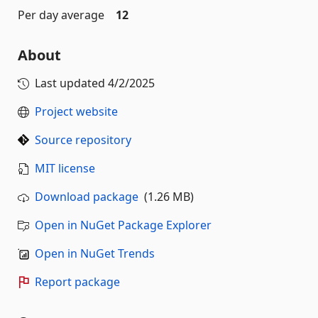
Per day average
12
About
Last updated
4/2/2025
Project website
Source repository
MIT license
Download package
(1.26 MB)
Open in NuGet Package Explorer
Open in NuGet Trends
Report package