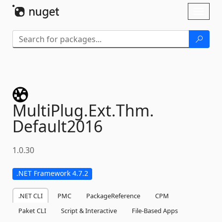
Skip To Content
Toggl
naviga
MultiPlug.
Ext.
Thm.
Default2016
1.0.30
.NET Framework 4.7.2
.NET CLI
PMC
PackageReference
CPM
Paket CLI
Script & Interactive
File-Based Apps