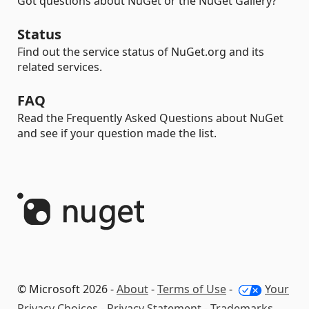
Got questions about NuGet or the NuGet Gallery?
Status
Find out the service status of NuGet.org and its
related services.
FAQ
Read the Frequently Asked Questions about NuGet
and see if your question made the list.
© Microsoft 2026 -
About
-
Terms of Use
-
Your
Privacy Choices
-
Privacy Statement
-
Trademarks