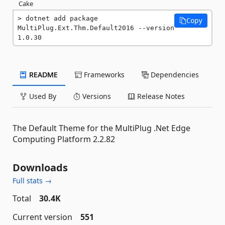
Cake
dotnet add package 
Copy
MultiPlug.Ext.Thm.Default2016 --version 
1.0.30
README
Frameworks
Dependencies
Used By
Versions
Release Notes
The Default Theme for the MultiPlug .Net Edge
Computing Platform 2.2.82
Downloads
Full stats →
Total
30.4K
Current version
551