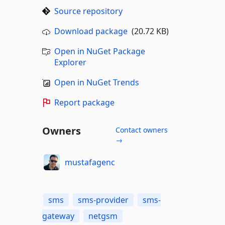
Source repository
Download package
(20.72 KB)
Open in NuGet Package
Explorer
Open in NuGet Trends
Report package
Owners
Contact owners
→
mustafagenc
sms
sms-provider
sms-
gateway
netgsm