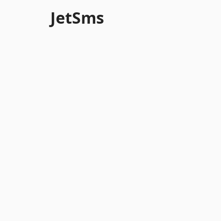
JetSms