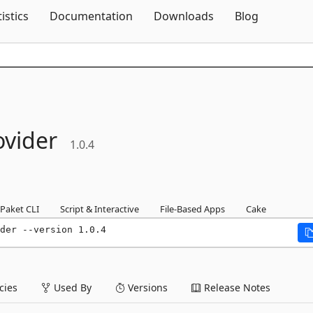
Skip To Content
tistics
Documentation
Downloads
Blog
ovider
1.0.4
Paket CLI
Script & Interactive
File-Based Apps
Cake
der --version 1.0.4
ies
Used By
Versions
Release Notes