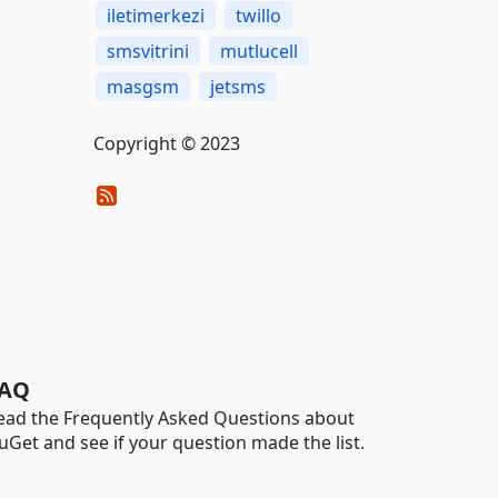
iletimerkezi
twillo
smsvitrini
mutlucell
masgsm
jetsms
Copyright © 2023
AQ
ead the Frequently Asked Questions about
uGet and see if your question made the list.