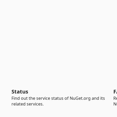
Status
F
Find out the service status of NuGet.org and its
R
related services.
N