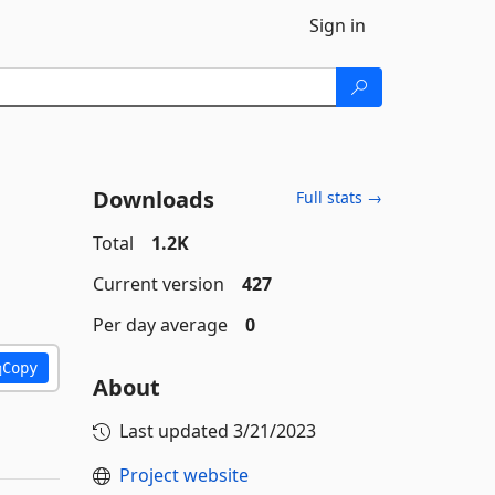
Sign in
Downloads
Full stats →
Total
1.2K
Current version
427
Per day average
0
Copy
About
Last updated
3/21/2023
Project website