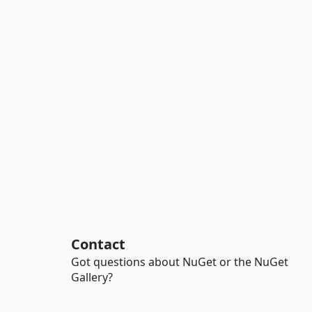
Contact
Got questions about NuGet or the NuGet
Gallery?