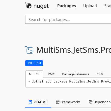
Packages
Upload
Sta
MultiSms.
JetSms.
Pr
.NET 7.0
.NET CLI
PMC
PackageReference
CPM
dotnet add package MultiSms.JetSms.Provi
README
Frameworks
Dependenc