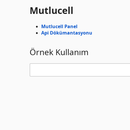
Mutlucell
Mutlucell Panel
Api Dökümantasyonu
Örnek Kullanım