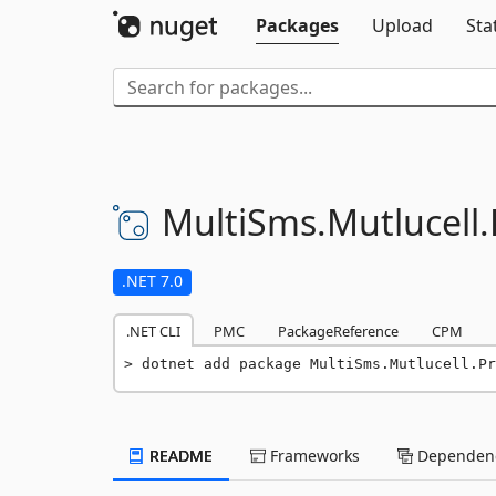
Packages
Upload
Sta
MultiSms.
Mutlucell.
.NET 7.0
.NET CLI
PMC
PackageReference
CPM
dotnet add package MultiSms.Mutlucell.Pr
README
Frameworks
Dependenc