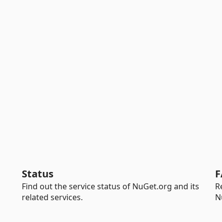
Status
F
Find out the service status of NuGet.org and its
R
related services.
N