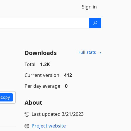
Sign in
Downloads
Full stats →
Total
1.2K
Current version
412
Per day average
0
Copy
About
Last updated
3/21/2023
Project website