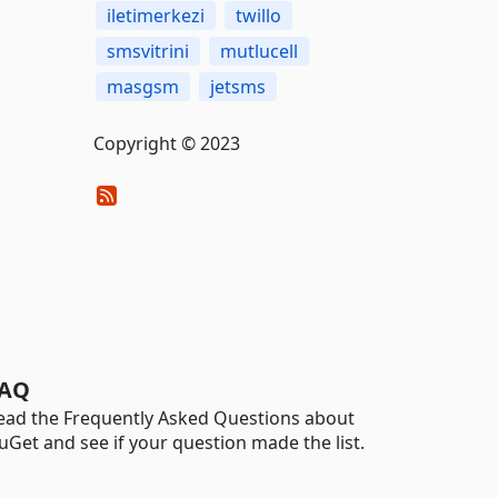
iletimerkezi
twillo
smsvitrini
mutlucell
masgsm
jetsms
Copyright © 2023
AQ
ead the Frequently Asked Questions about
uGet and see if your question made the list.