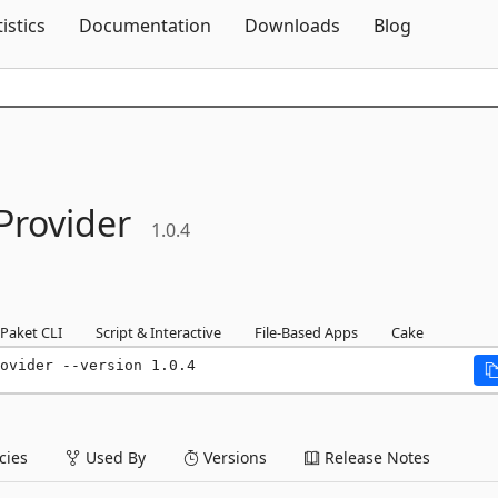
Skip To Content
tistics
Documentation
Downloads
Blog
Provider
1.0.4
Paket CLI
Script & Interactive
File-Based Apps
Cake
ovider --version 1.0.4
ies
Used By
Versions
Release Notes