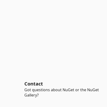
Contact
Got questions about NuGet or the NuGet
Gallery?