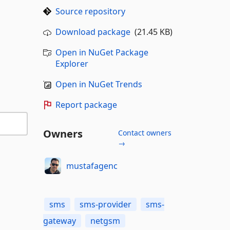
Source repository
Download package
(21.45 KB)
Open in NuGet Package
Explorer
Open in NuGet Trends
Report package
Owners
Contact owners
→
mustafagenc
sms
sms-provider
sms-
gateway
netgsm