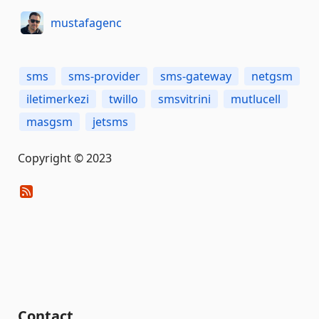
mustafagenc
sms
sms-provider
sms-gateway
netgsm
iletimerkezi
twillo
smsvitrini
mutlucell
masgsm
jetsms
Copyright © 2023
Contact