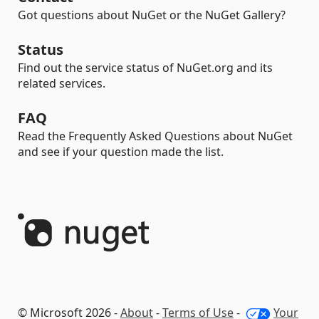
Got questions about NuGet or the NuGet Gallery?
Status
Find out the service status of NuGet.org and its
related services.
FAQ
Read the Frequently Asked Questions about NuGet
and see if your question made the list.
© Microsoft 2026 -
About
-
Terms of Use
-
Your