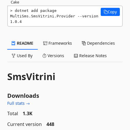
Cake
dotnet add package 
Copy
MultiSms.SmsVitrini.Provider --version 
1.0.4
README
Frameworks
Dependencies
Used By
Versions
Release Notes
SmsVitrini
Downloads
Full stats →
Total
1.3K
Current version
448