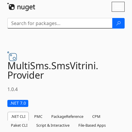
Skip To Content
Toggl
naviga
MultiSms.
SmsVitrini.
Provider
1.0.4
.NET 7.0
.NET CLI
PMC
PackageReference
CPM
Paket CLI
Script & Interactive
File-Based Apps