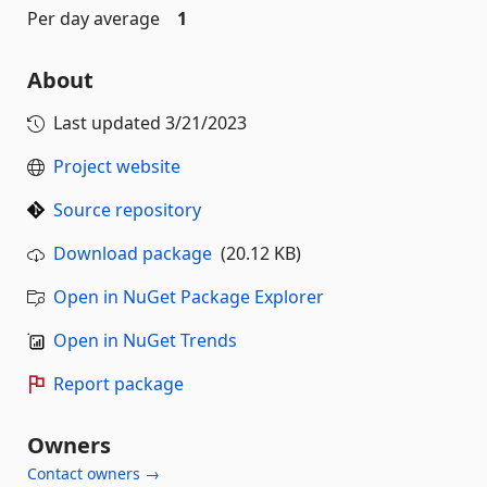
Per day average
1
About
Last updated
3/21/2023
Project website
Source repository
Download package
(20.12 KB)
Open in NuGet Package Explorer
Open in NuGet Trends
Report package
Owners
Contact owners →