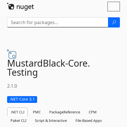
Skip To Content
Toggl
naviga
MustardBlack-
Core.
Testing
2.1.0
.NET Core 3.1
.NET CLI
PMC
PackageReference
CPM
Paket CLI
Script & Interactive
File-Based Apps