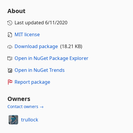
About
Last updated
6/11/2020
MIT license
Download package
(18.21 KB)
Open in NuGet Package Explorer
Open in NuGet Trends
Report package
Owners
Contact owners →
trullock