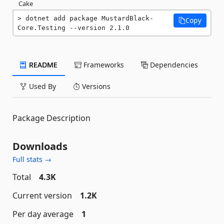
Cake
dotnet add package MustardBlack-
Copy
Core.Testing --version 2.1.0
README
Frameworks
Dependencies
Used By
Versions
Package Description
Downloads
Full stats →
Total
4.3K
Current version
1.2K
Per day average
1