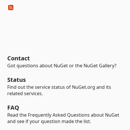
Contact
Got questions about NuGet or the NuGet Gallery?
Status
Find out the service status of NuGet.org and its
related services.
FAQ
Read the Frequently Asked Questions about NuGet
and see if your question made the list.