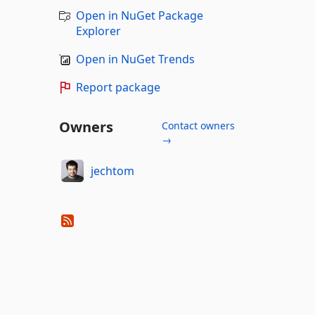
Open in NuGet Package
Explorer
Open in NuGet Trends
Report package
Owners
Contact owners
→
jechtom