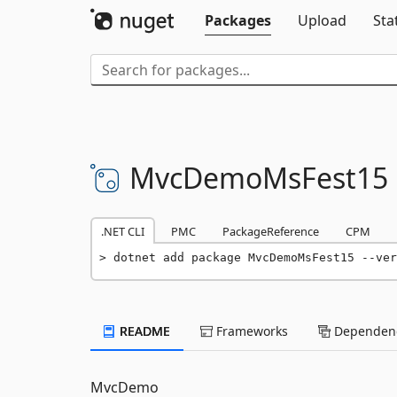
Packages
Upload
Sta
MvcDemoMsFest15
.NET CLI
PMC
PackageReference
CPM
dotnet add package MvcDemoMsFest15 --ver
README
Frameworks
Dependenc
MvcDemo