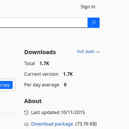
Sign in
Downloads
Full stats →
Total
1.7K
Current version
1.7K
Per day average
0
Copy
About
Last updated
10/11/2015
Download package
(73.76 KB)