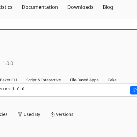
Skip To Content
tistics
Documentation
Downloads
Blog
1.0.0
Paket CLI
Script & Interactive
File-Based Apps
Cake
sion 1.0.0
ies
Used By
Versions