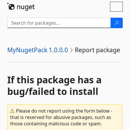
Skip To Content
Toggl
naviga
MyNugetPack 1.0.0.0
Report package
If this package has a
bug/failed to install
Please do not report using the form below -
that is reserved for abusive packages, such as
those containing malicious code or spam.