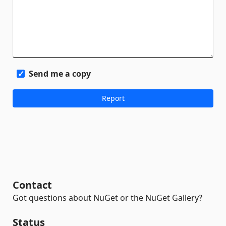
Send me a copy
Contact
Got questions about NuGet or the NuGet Gallery?
Status