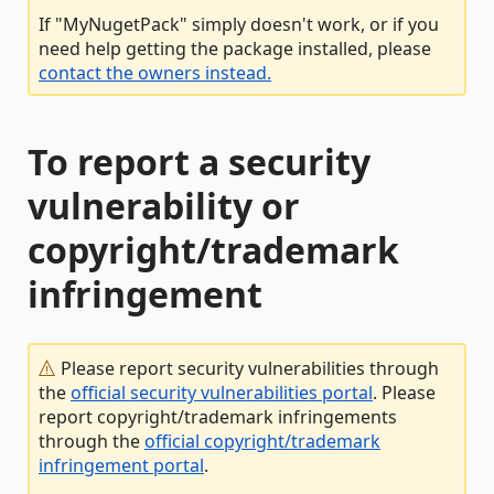
If "MyNugetPack" simply doesn't work, or if you
need help getting the package installed, please
contact the owners instead.
To report a security
vulnerability or
copyright/trademark
infringement
Please report security vulnerabilities through
the
official security vulnerabilities portal
. Please
report copyright/trademark infringements
through the
official copyright/trademark
infringement portal
.