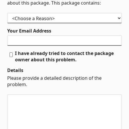
about this package. This package contains:
Your Email Address
I have already tried to contact the package
owner about this problem.
Details
Please provide a detailed description of the
problem.