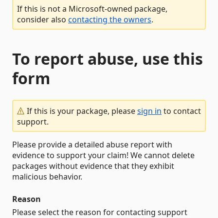
If this is not a Microsoft-owned package,
consider also
contacting the owners
.
To report abuse, use this
form
If this is your package, please
sign in
to contact
support.
Please provide a detailed abuse report with
evidence to support your claim! We cannot delete
packages without evidence that they exhibit
malicious behavior.
Reason
Please select the reason for contacting support