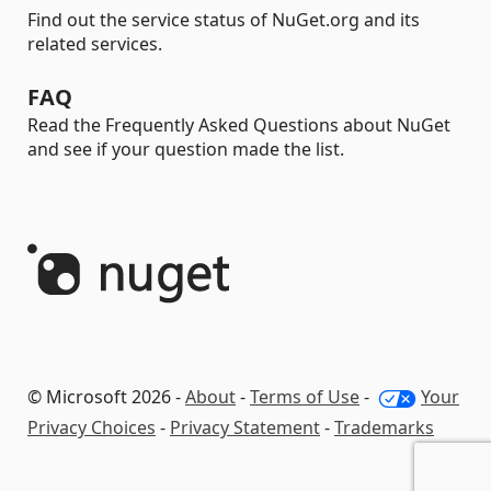
Find out the service status of NuGet.org and its
related services.
FAQ
Read the Frequently Asked Questions about NuGet
and see if your question made the list.
© Microsoft 2026 -
About
-
Terms of Use
-
Your
Privacy Choices
-
Privacy Statement
-
Trademarks