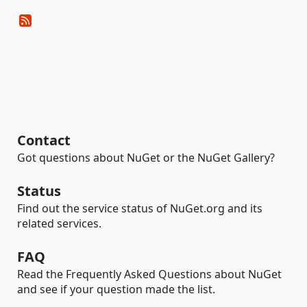
Contact
Got questions about NuGet or the NuGet Gallery?
Status
Find out the service status of NuGet.org and its
related services.
FAQ
Read the Frequently Asked Questions about NuGet
and see if your question made the list.