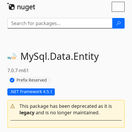
Skip To Content
Toggl
naviga
MySql.
Data.
Entity
7.0.7-m61
Prefix Reserved
.NET Framework 4.5.1
This package has been deprecated as it is
legacy
and is no longer maintained.