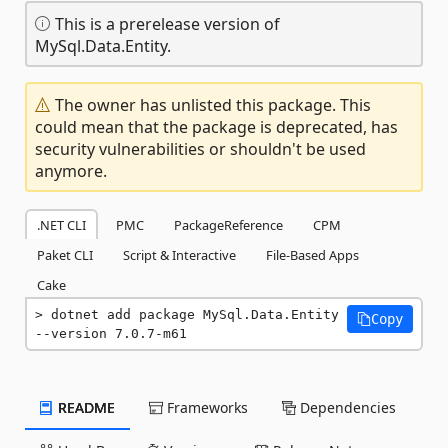
This is a prerelease version of
MySql.Data.Entity.
The owner has unlisted this package. This
could mean that the package is deprecated, has
security vulnerabilities or shouldn't be used
anymore.
.NET CLI
PMC
PackageReference
CPM
Paket CLI
Script & Interactive
File-Based Apps
Cake
dotnet add package MySql.Data.Entity 
Copy
--version 7.0.7-m61
README
Frameworks
Dependencies