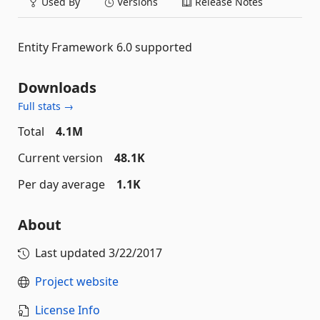
Used By
Versions
Release Notes
Entity Framework 6.0 supported
Downloads
Full stats →
Total
4.1M
Current version
48.1K
Per day average
1.1K
About
Last updated
3/22/2017
Project website
License Info