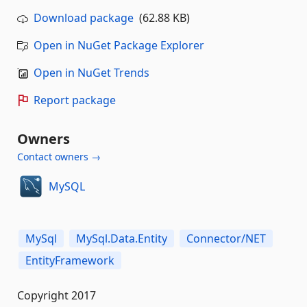
Download package
(62.88 KB)
Open in NuGet Package Explorer
Open in NuGet Trends
Report package
Owners
Contact owners →
MySQL
MySql
MySql.Data.Entity
Connector/NET
EntityFramework
Copyright 2017