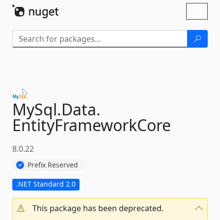
Skip To Content
Toggl
naviga
MySql.
Data.
EntityFrameworkCore
8.0.22
Prefix Reserved
.NET Standard 2.0
This package has been deprecated.