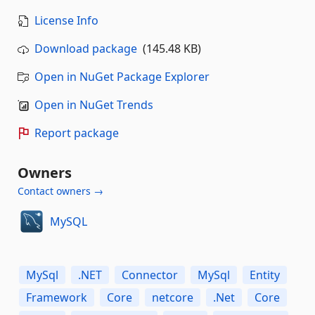
License Info
Download package
(145.48 KB)
Open in NuGet Package Explorer
Open in NuGet Trends
Report package
Owners
Contact owners →
MySQL
MySql
.NET
Connector
MySql
Entity
Framework
Core
netcore
.Net
Core