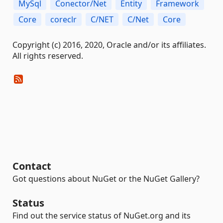
MySql
Conector/Net
Entity
Framework
Core
coreclr
C/NET
C/Net
Core
Copyright (c) 2016, 2020, Oracle and/or its affiliates.
All rights reserved.
Contact
Got questions about NuGet or the NuGet Gallery?
Status
Find out the service status of NuGet.org and its