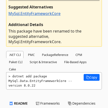
Suggested Alternatives
MySql.EntityFrameworkCore
Additional Details
This package have been renamed to the
suggested alternative,
MySql.EntityFrameworkCore.
.NET CLI
PMC
PackageReference
CPM
Paket CLI
Script & Interactive
File-Based Apps
Cake
dotnet add package 
Copy
MySql.Data.EntityFrameworkCore --
version 8.0.22
README
Frameworks
Dependencies