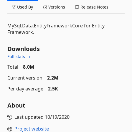
Used By
Versions
Release Notes
MySql.Data.EntityFrameworkCore for Entity
Framework.
Downloads
Full stats →
Total
8.0M
Current version
2.2M
Per day average
2.5K
About
Last updated
10/19/2020
Project website