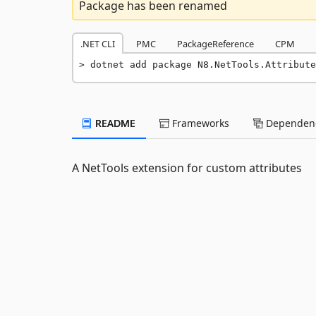
Package has been renamed
.NET CLI
PMC
PackageReference
CPM
dotnet add package N8.NetTools.Attribute
README
Frameworks
Dependenc
A NetTools extension for custom attributes