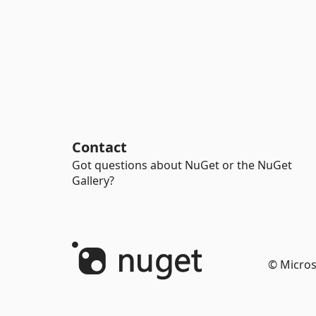
Contact
Got questions about NuGet or the NuGet
Gallery?
© Micros