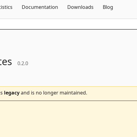
Skip To Content
tistics
Documentation
Downloads
Blog
tes
0.2.0
is
legacy
and is no longer maintained.