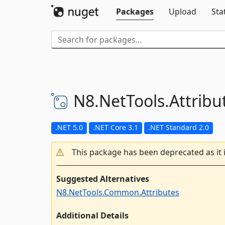
Packages
Upload
Sta
N8.
NetTools.
Attribu
.NET 5.0
.NET Core 3.1
.NET Standard 2.0
This package has been deprecated as it 
Suggested Alternatives
N8.NetTools.Common.Attributes
Additional Details