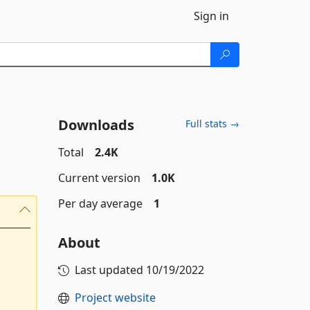
Sign in
Downloads
Full stats →
Total
2.4K
Current version
1.0K
Per day average
1
About
Last updated
10/19/2022
Project website