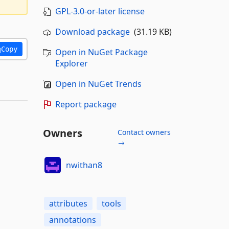
GPL-3.0-or-later license
Download package
(31.19 KB)
Copy
Open in NuGet Package
Explorer
Open in NuGet Trends
Report package
Owners
Contact owners
→
nwithan8
attributes
tools
annotations