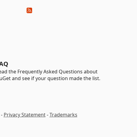
AQ
ead the Frequently Asked Questions about
uGet and see if your question made the list.
-
Privacy Statement
-
Trademarks