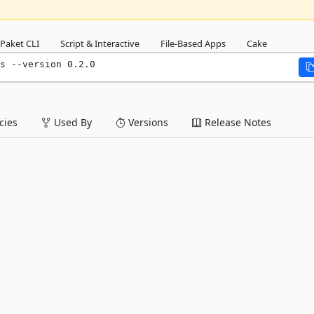
Paket CLI
Script & Interactive
File-Based Apps
Cake
s --version 0.2.0
ies
Used By
Versions
Release Notes