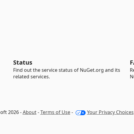
Status
F
Find out the service status of NuGet.org and its
R
related services.
N
oft 2026 -
About
-
Terms of Use
-
Your Privacy Choices