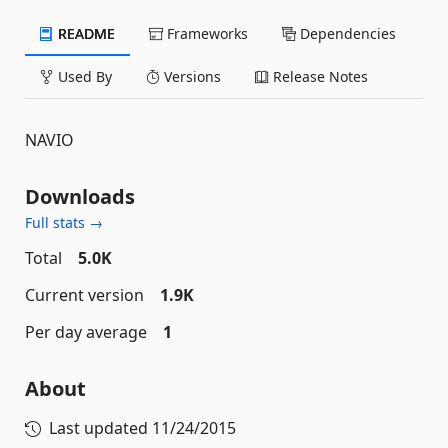
README
Frameworks
Dependencies
Used By
Versions
Release Notes
NAVIO
Downloads
Full stats →
Total
5.0K
Current version
1.9K
Per day average
1
About
Last updated
11/24/2015