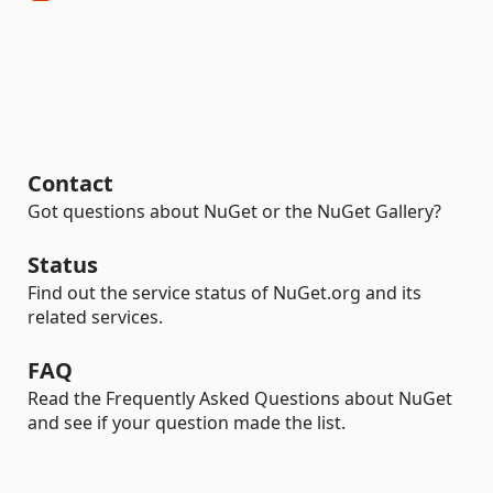
Contact
Got questions about NuGet or the NuGet Gallery?
Status
Find out the service status of NuGet.org and its
related services.
FAQ
Read the Frequently Asked Questions about NuGet
and see if your question made the list.