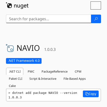
Skip To Content
Toggl
naviga
NAVIO
1.0.0.3
.NET Framework 4.0
.NET CLI
PMC
PackageReference
CPM
Paket CLI
Script & Interactive
File-Based Apps
Cake
dotnet add package NAVIO --version 
Copy
1.0.0.3