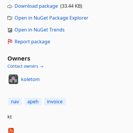
Download package
(33.44 KB)
Open in NuGet Package Explorer
Open in NuGet Trends
Report package
Owners
Contact owners →
koletom
nav
apeh
invoice
kt