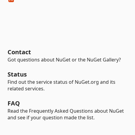
Contact
Got questions about NuGet or the NuGet Gallery?
Status
Find out the service status of NuGet.org and its
related services.
FAQ
Read the Frequently Asked Questions about NuGet
and see if your question made the list.