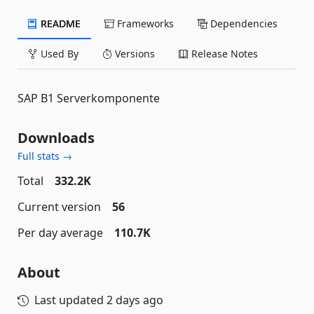
README
Frameworks
Dependencies
Used By
Versions
Release Notes
SAP B1 Serverkomponente
Downloads
Full stats →
Total
332.2K
Current version
56
Per day average
110.7K
About
Last updated
2 days ago