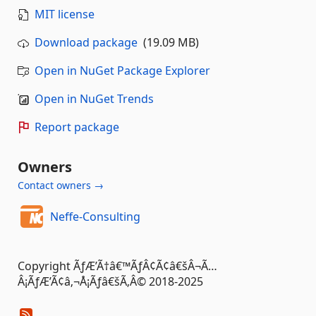
MIT license
Download package
(19.09 MB)
Open in NuGet Package Explorer
Open in NuGet Trends
Report package
Owners
Contact owners →
Neffe-Consulting
Copyright ÃƒÆ’Ã†â€™ÃƒÂ¢Ã¢â€šÂ¬Ã…
Â¡ÃƒÆ’Ã¢â‚¬Å¡Ãƒâ€šÃ‚Â© 2018-2025