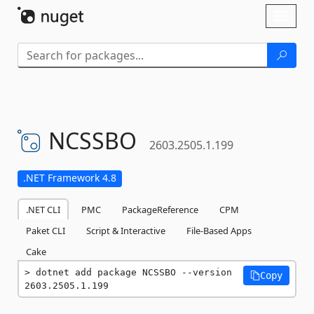
Skip To Content
Toggl
naviga
NCSSBO
2603.2505.1.199
.NET Framework 4.8
.NET CLI
PMC
PackageReference
CPM
Paket CLI
Script & Interactive
File-Based Apps
Cake
dotnet add package NCSSBO --version 
Copy
2603.2505.1.199