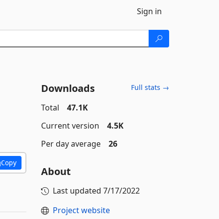
Sign in
Downloads
Full stats →
Total
47.1K
Current version
4.5K
Per day average
26
Copy
About
Last updated
7/17/2022
Project website