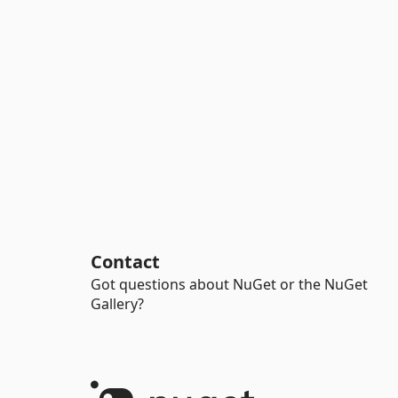
Contact
Got questions about NuGet or the NuGet
Gallery?