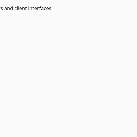
s and client interfaces.