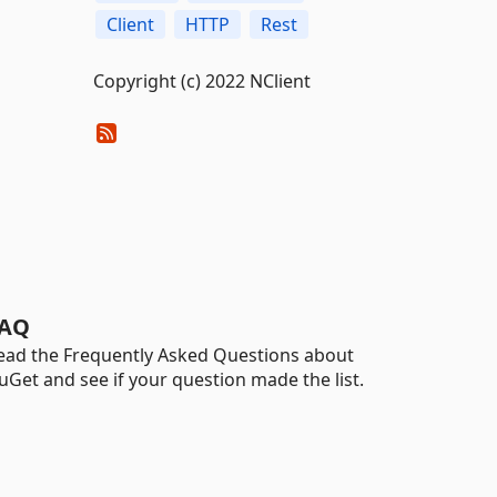
Client
HTTP
Rest
Copyright (c) 2022 NClient
AQ
ead the Frequently Asked Questions about
uGet and see if your question made the list.