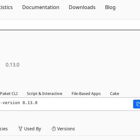
Skip To Content
tistics
Documentation
Downloads
Blog
0.13.0
Paket CLI
Script & Interactive
File-Based Apps
Cake
-version 0.13.0
ies
Used By
Versions