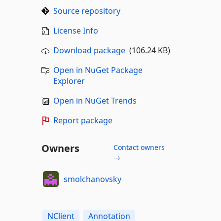
Source repository
License Info
Download package
(106.24 KB)
Open in NuGet Package
Explorer
Open in NuGet Trends
Report package
Owners
Contact owners
→
smolchanovsky
NClient
Annotation