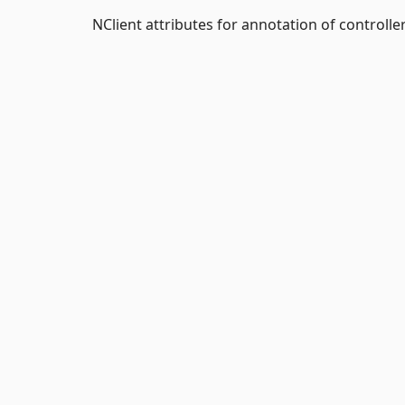
NClient attributes for annotation of controller