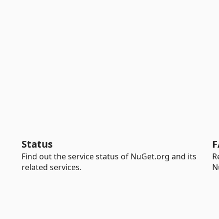
Status
F
Find out the service status of NuGet.org and its
R
related services.
N