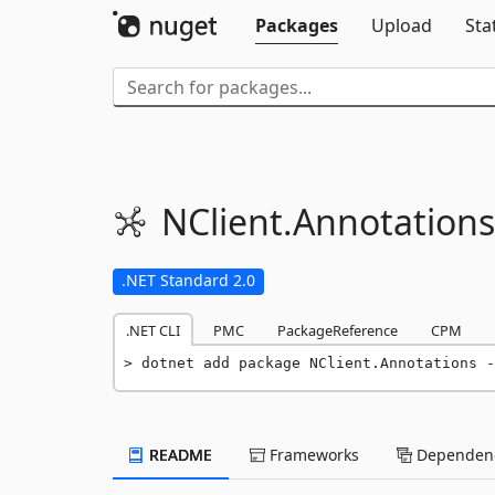
Packages
Upload
Sta
NClient.
Annotations
.NET Standard 2.0
.NET CLI
PMC
PackageReference
CPM
dotnet add package NClient.Annotations -
README
Frameworks
Dependenc