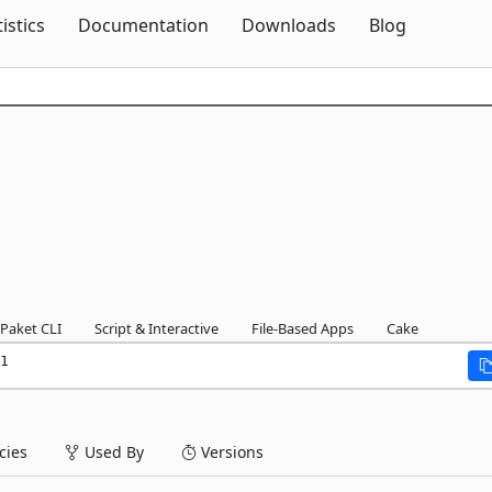
Skip To Content
tistics
Documentation
Downloads
Blog
Paket CLI
Script & Interactive
File-Based Apps
Cake
1
ies
Used By
Versions