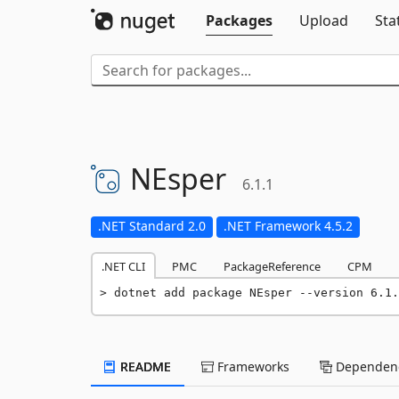
Packages
Upload
Sta
NEsper
6.1.1
.NET Standard 2.0
.NET Framework 4.5.2
.NET CLI
PMC
PackageReference
CPM
dotnet add package NEsper --version 6.1.
README
Frameworks
Dependenc