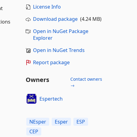
License Info
at
Download package
(4.24 MB)
tions
Open in NuGet Package
Explorer
Open in NuGet Trends
Report package
Owners
Contact owners
→
Espertech
NEsper
Esper
ESP
CEP