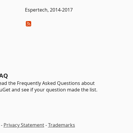
Espertech, 2014-2017
AQ
ead the Frequently Asked Questions about
uGet and see if your question made the list.
-
Privacy Statement
-
Trademarks