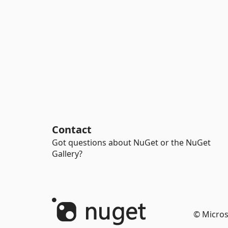
Contact
Got questions about NuGet or the NuGet
Gallery?
© Micros