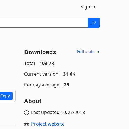
Sign in
Downloads
Full stats →
Total
103.7K
Current version
31.6K
Per day average
25
Copy
About
Last updated
10/27/2018
Project website