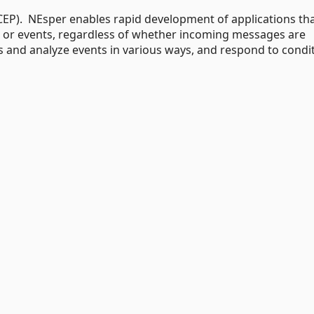
EP). NEsper enables rapid development of applications th
 or events, regardless of whether incoming messages are
ers and analyze events in various ways, and respond to condi