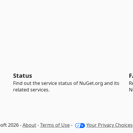
Status
F
Find out the service status of NuGet.org and its
R
related services.
N
oft 2026 -
About
-
Terms of Use
-
Your Privacy Choices