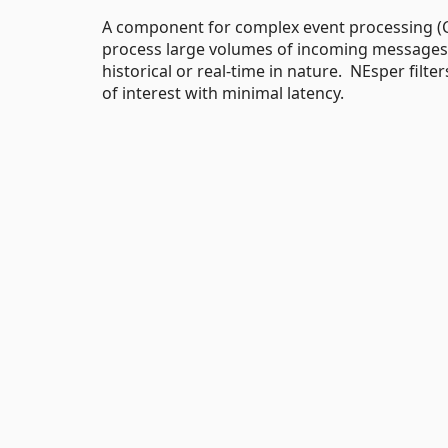
A component for complex event processing (C
process large volumes of incoming messages
historical or real-time in nature. NEsper filt
of interest with minimal latency.