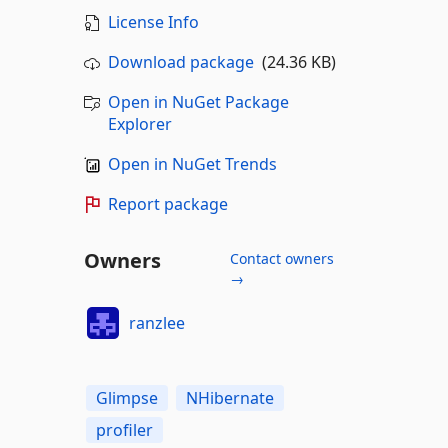
License Info
Download package
(24.36 KB)
Open in NuGet Package
Explorer
Open in NuGet Trends
Report package
Owners
Contact owners
→
ranzlee
Glimpse
NHibernate
profiler