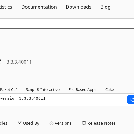
Skip To Content
tistics
Documentation
Downloads
Blog
e
3.3.3.40011
Paket CLI
Script & Interactive
File-Based Apps
Cake
version 3.3.3.40011
ies
Used By
Versions
Release Notes