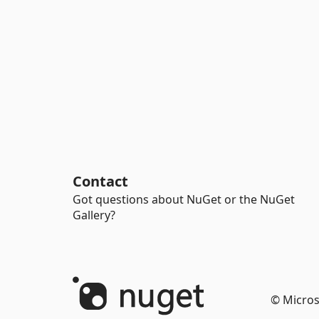
Contact
Got questions about NuGet or the NuGet
Gallery?
© Micros