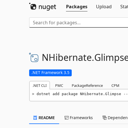
Packages
Upload
Sta
NHibernate.
Glimps
.NET Framework 3.5
.NET CLI
PMC
PackageReference
CPM
dotnet add package NHibernate.Glimpse --
README
Frameworks
Dependenc