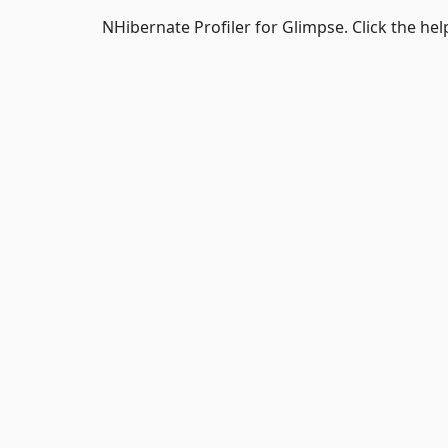
NHibernate Profiler for Glimpse. Click the hel