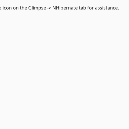
p icon on the Glimpse -> NHibernate tab for assistance.