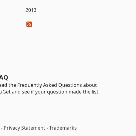
2013
AQ
ead the Frequently Asked Questions about
uGet and see if your question made the list.
-
Privacy Statement
-
Trademarks