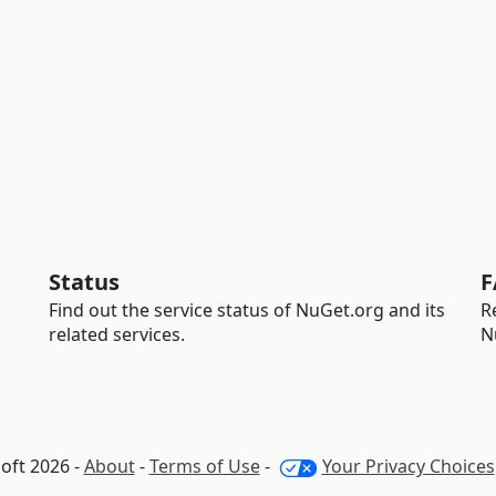
Status
F
Find out the service status of NuGet.org and its
R
related services.
N
oft 2026 -
About
-
Terms of Use
-
Your Privacy Choices