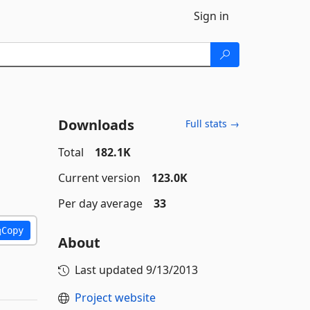
Sign in
Downloads
Full stats →
Total
182.1K
Current version
123.0K
Per day average
33
Copy
About
Last updated
9/13/2013
Project website