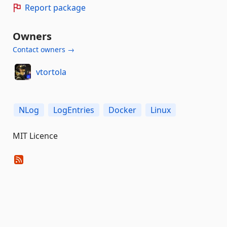
Report package
Owners
Contact owners →
vtortola
NLog
LogEntries
Docker
Linux
MIT Licence