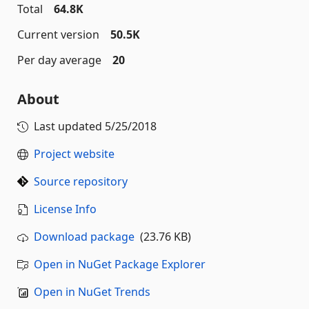
Total
64.8K
Current version
50.5K
Per day average
20
About
Last updated
5/25/2018
Project website
Source repository
License Info
Download package
(23.76 KB)
Open in NuGet Package Explorer
Open in NuGet Trends