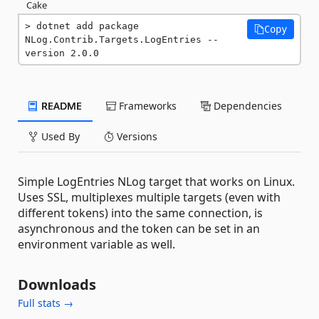
Cake
dotnet add package 
Copy
NLog.Contrib.Targets.LogEntries --
version 2.0.0
README
Frameworks
Dependencies
Used By
Versions
Simple LogEntries NLog target that works on Linux.
Uses SSL, multiplexes multiple targets (even with
different tokens) into the same connection, is
asynchronous and the token can be set in an
environment variable as well.
Downloads
Full stats →