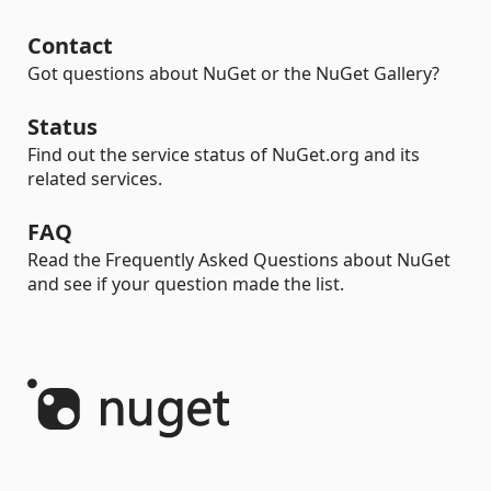
Contact
Got questions about NuGet or the NuGet Gallery?
Status
Find out the service status of NuGet.org and its
related services.
FAQ
Read the Frequently Asked Questions about NuGet
and see if your question made the list.