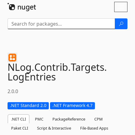
Skip To Content
Toggl
naviga
NLog.
Contrib.
Targets.
LogEntries
2.0.0
.NET Standard 2.0
.NET Framework 4.7
.NET CLI
PMC
PackageReference
CPM
Paket CLI
Script & Interactive
File-Based Apps