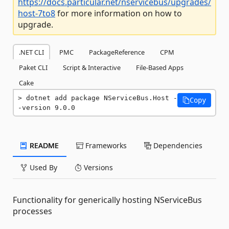
https://docs.particular.net/nservicebus/upgrades/
host-7to8
for more information on how to
upgrade.
.NET CLI
PMC
PackageReference
CPM
Paket CLI
Script & Interactive
File-Based Apps
Cake
dotnet add package NServiceBus.Host -
Copy
-version 9.0.0
README
Frameworks
Dependencies
Used By
Versions
Functionality for generically hosting NServiceBus
processes