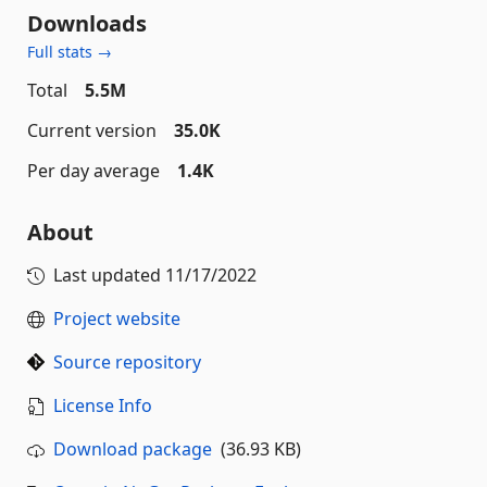
Downloads
Full stats →
Total
5.5M
Current version
35.0K
Per day average
1.4K
About
Last updated
11/17/2022
Project website
Source repository
License Info
Download package
(36.93 KB)