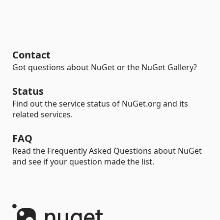
Contact
Got questions about NuGet or the NuGet Gallery?
Status
Find out the service status of NuGet.org and its
related services.
FAQ
Read the Frequently Asked Questions about NuGet
and see if your question made the list.