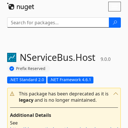
Skip To Content
Toggl
naviga
NServiceBus.
Host
9.0.0
Prefix Reserved
.NET Standard 2.0
.NET Framework 4.6.1
This package has been deprecated as it is
legacy
and is no longer maintained.
Additional Details
See