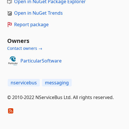
Open in NuGet Package Explorer
Open in NuGet Trends
Report package
Owners
Contact owners →
ParticularSoftware
nservicebus
messaging
© 2010-2022 NServiceBus Ltd. All rights reserved.