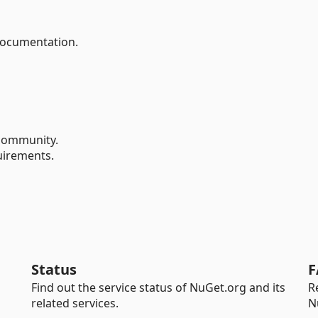
documentation.
ommunity.
uirements.
Status
F
Find out the service status of NuGet.org and its
R
related services.
N