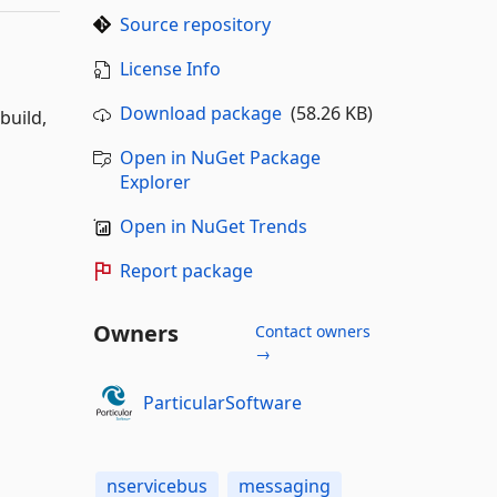
Source repository
License Info
Download package
(58.26 KB)
build,
Open in NuGet Package
Explorer
Open in NuGet Trends
Report package
Owners
Contact owners
→
ParticularSoftware
nservicebus
messaging