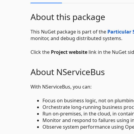
About this package
This NuGet package is part of the
Particular 
monitor, and debug distributed systems.
Click the
Project website
link in the NuGet si
About NServiceBus
With NServiceBus, you can:
Focus on business logic, not on plumbin
Orchestrate long-running business proc
Run on-premises, in the cloud, in contain
Monitor and respond to failures using i
Observe system performance using Open