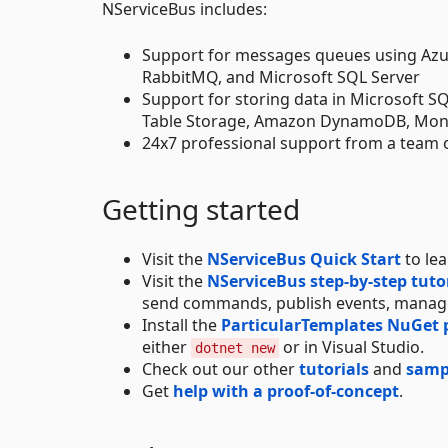
NServiceBus includes:
Support for messages queues using Azu
RabbitMQ, and Microsoft SQL Server
Support for storing data in Microsoft 
Table Storage, Amazon DynamoDB, Mo
24x7 professional support from a team 
Getting started
Visit the
NServiceBus Quick Start
to le
Visit the
NServiceBus step-by-step tuto
send commands, publish events, manage
Install the
ParticularTemplates NuGet
either
or in Visual Studio.
dotnet new
Check out our other
tutorials
and
samp
Get
help with a proof-of-concept
.