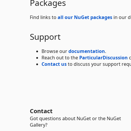
Packages
Find links to
all our NuGet packages
in our 
Support
Browse our
documentation
.
Reach out to the
ParticularDiscussion
c
Contact us
to discuss your support req
Contact
Got questions about NuGet or the NuGet
Gallery?