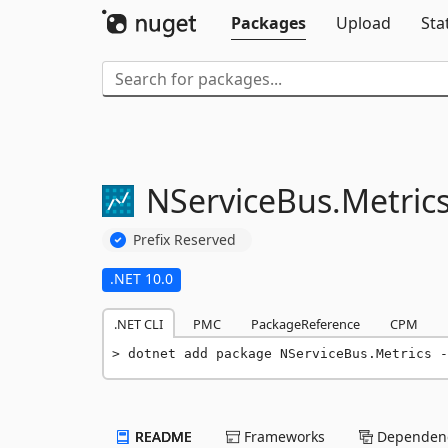
Packages
Upload
Sta
NServiceBus.
Metric
Prefix Reserved
.NET 10.0
.NET CLI
PMC
PackageReference
CPM
dotnet add package NServiceBus.Metrics -
README
Frameworks
Dependenc