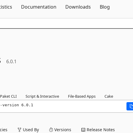
Skip To Content
tistics
Documentation
Downloads
Blog
s
6.0.1
Paket CLI
Script & Interactive
File-Based Apps
Cake
-version 6.0.1
ies
Used By
Versions
Release Notes