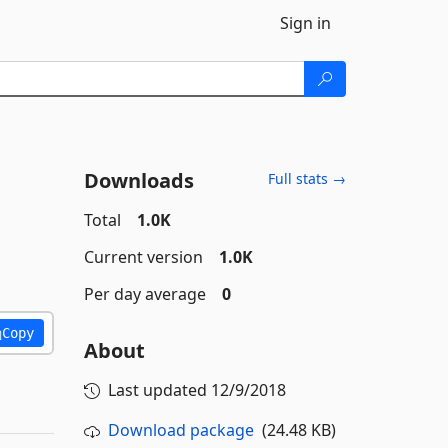
Sign in
Downloads
Full stats →
Total
1.0K
Current version
1.0K
Per day average
0
Copy
About
Last updated
12/9/2018
Download package
(24.48 KB)