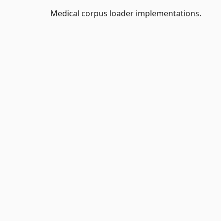
Medical corpus loader implementations.