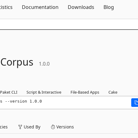
Skip To Content
tistics
Documentation
Downloads
Blog
.
Corpus
1.0.0
Paket CLI
Script & Interactive
File-Based Apps
Cake
s --version 1.0.0
ies
Used By
Versions