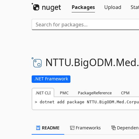
Packages
Upload
Sta
NTTU.
BigODM.
Med
.NET Framework
.NET CLI
PMC
PackageReference
CPM
dotnet add package NTTU.BigODM.Med.Corpu
README
Frameworks
Dependenc