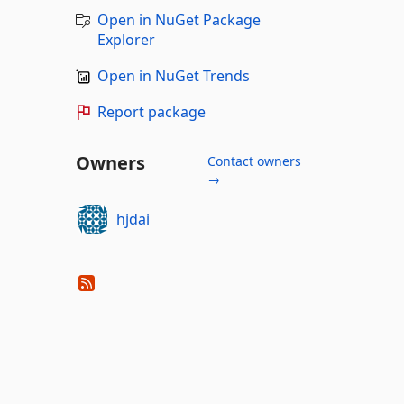
Open in NuGet Package
Explorer
Open in NuGet Trends
Report package
Owners
Contact owners
→
hjdai