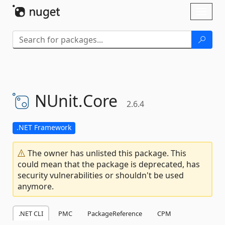
Skip To Content
Toggl
naviga
NUnit.
Core
2.6.4
.NET Framework
The owner has unlisted this package. This
could mean that the package is deprecated, has
security vulnerabilities or shouldn't be used
anymore.
.NET CLI
PMC
PackageReference
CPM