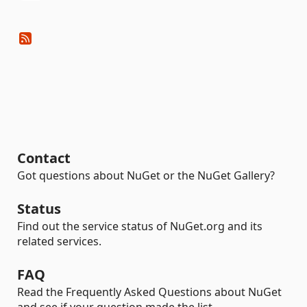
Contact
Got questions about NuGet or the NuGet Gallery?
Status
Find out the service status of NuGet.org and its
related services.
FAQ
Read the Frequently Asked Questions about NuGet