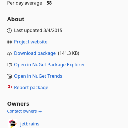
Per day average
58
About
Last updated
3/4/2015
Project website
Download package
(141.3 KB)
Open in NuGet Package Explorer
Open in NuGet Trends
Report package
Owners
Contact owners →
jetbrains