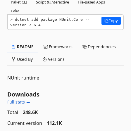
Paket CLI
Script & Interactive
File-Based Apps
Cake
dotnet add package NUnit.Core --
Copy
version 2.6.4
README
Frameworks
Dependencies
Used By
Versions
NUnit runtime
Downloads
Full stats →
Total
248.6K
Current version
112.1K