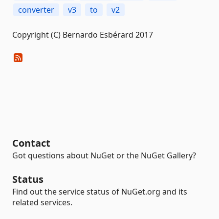
converter
v3
to
v2
Copyright (C) Bernardo Esbérard 2017
Contact
Got questions about NuGet or the NuGet Gallery?
Status
Find out the service status of NuGet.org and its
related services.