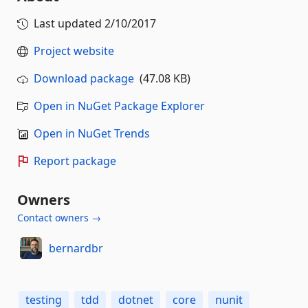
Last updated
2/10/2017
Project website
Download package
(47.08 KB)
Open in NuGet Package Explorer
Open in NuGet Trends
Report package
Owners
Contact owners →
bernardbr
testing
tdd
dotnet
core
nunit