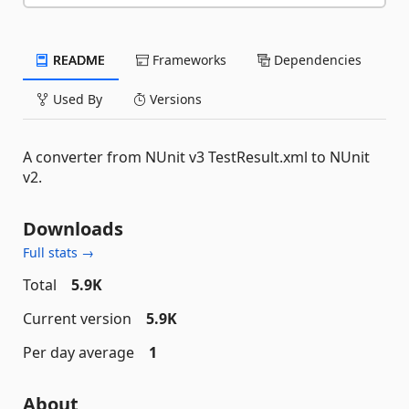
README
Frameworks
Dependencies
Used By
Versions
A converter from NUnit v3 TestResult.xml to NUnit
v2.
Downloads
Full stats →
Total
5.9K
Current version
5.9K
Per day average
1
About