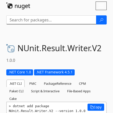
Skip To Content
Toggl
naviga
NUnit.
Result.
Writer.
V2
1.0.0
.NET Core 1.0
.NET Framework 4.5.1
.NET CLI
PMC
PackageReference
CPM
Paket CLI
Script & Interactive
File-Based Apps
Cake
dotnet add package 
Copy
NUnit.Result.Writer.V2 --version 1.0.0