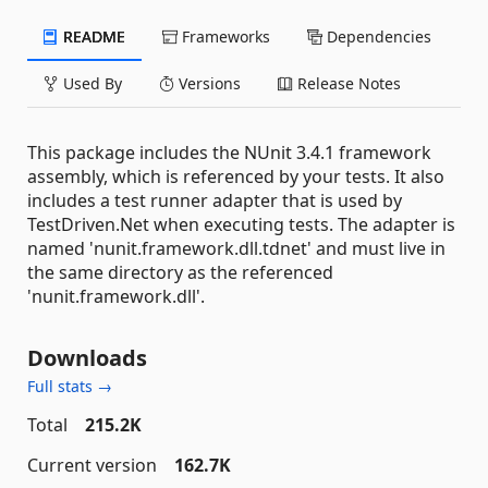
README
Frameworks
Dependencies
Used By
Versions
Release Notes
This package includes the NUnit 3.4.1 framework
assembly, which is referenced by your tests. It also
includes a test runner adapter that is used by
TestDriven.Net when executing tests. The adapter is
named 'nunit.framework.dll.tdnet' and must live in
the same directory as the referenced
'nunit.framework.dll'.
Downloads
Full stats →
Total
215.2K
Current version
162.7K