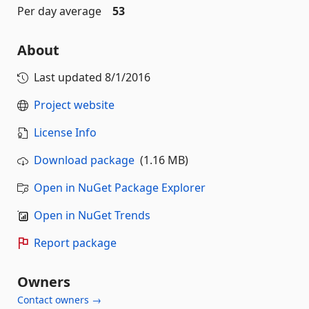
Per day average
53
About
Last updated
8/1/2016
Project website
License Info
Download package
(1.16 MB)
Open in NuGet Package Explorer
Open in NuGet Trends
Report package
Owners
Contact owners →