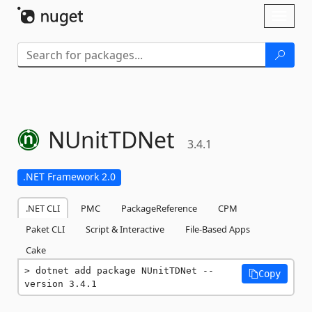
Skip To Content
Toggl
naviga
NUnitTDNet
3.4.1
.NET Framework 2.0
.NET CLI
PMC
PackageReference
CPM
Paket CLI
Script & Interactive
File-Based Apps
Cake
dotnet add package NUnitTDNet --
Copy
version 3.4.1