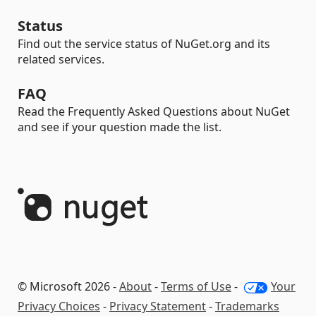
Status
Find out the service status of NuGet.org and its
related services.
FAQ
Read the Frequently Asked Questions about NuGet
and see if your question made the list.
© Microsoft 2026 -
About
-
Terms of Use
-
Your
Privacy Choices
-
Privacy Statement
-
Trademarks