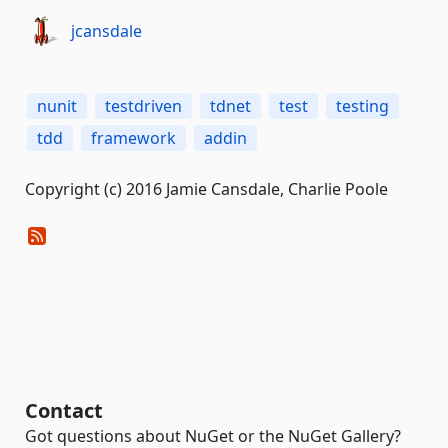
jcansdale
nunit
testdriven
tdnet
test
testing
tdd
framework
addin
Copyright (c) 2016 Jamie Cansdale, Charlie Poole
Contact
Got questions about NuGet or the NuGet Gallery?