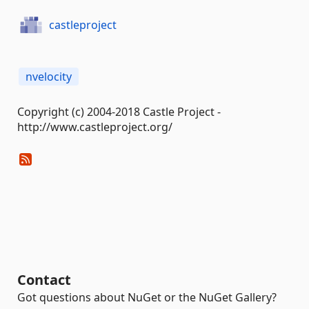
castleproject
nvelocity
Copyright (c) 2004-2018 Castle Project -
http://www.castleproject.org/
Contact
Got questions about NuGet or the NuGet Gallery?