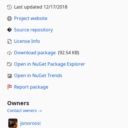
Last updated
12/17/2018
Project website
Source repository
License Info
Download package
(92.54 KB)
Open in NuGet Package Explorer
Open in NuGet Trends
Report package
Owners
Contact owners →
jonorossi