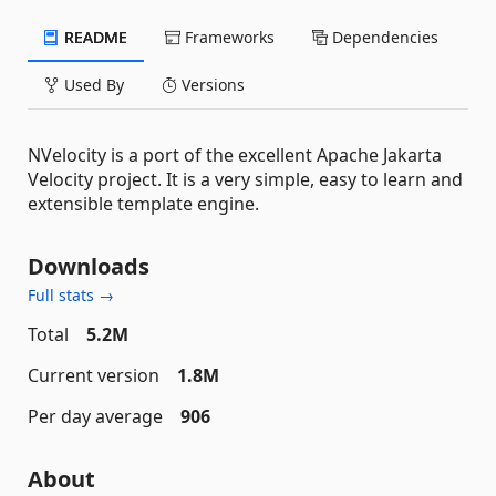
README
Frameworks
Dependencies
Used By
Versions
NVelocity is a port of the excellent Apache Jakarta
Velocity project. It is a very simple, easy to learn and
extensible template engine.
Downloads
Full stats →
Total
5.2M
Current version
1.8M
Per day average
906
About