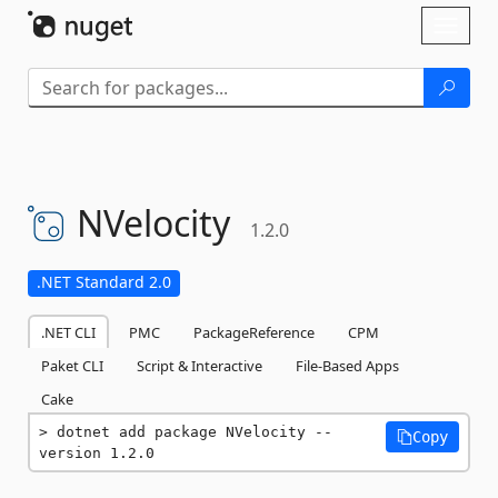
Skip To Content
Toggl
naviga
NVelocity
1.2.0
.NET Standard 2.0
.NET CLI
PMC
PackageReference
CPM
Paket CLI
Script & Interactive
File-Based Apps
Cake
dotnet add package NVelocity --
Copy
version 1.2.0