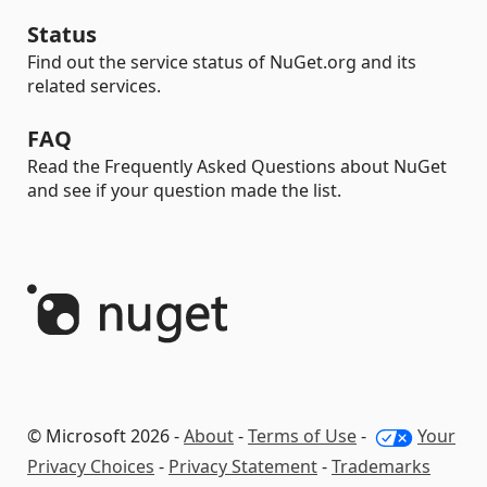
Status
Find out the service status of NuGet.org and its
related services.
FAQ
Read the Frequently Asked Questions about NuGet
and see if your question made the list.
© Microsoft 2026 -
About
-
Terms of Use
-
Your
Privacy Choices
-
Privacy Statement
-
Trademarks