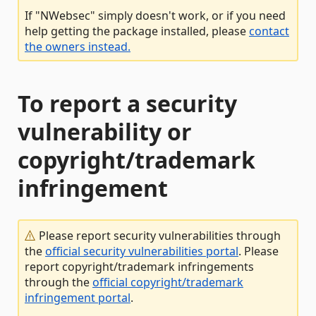
If "NWebsec" simply doesn't work, or if you need
help getting the package installed, please
contact
the owners instead.
To report a security
vulnerability or
copyright/trademark
infringement
Please report security vulnerabilities through
the
official security vulnerabilities portal
. Please
report copyright/trademark infringements
through the
official copyright/trademark
infringement portal
.