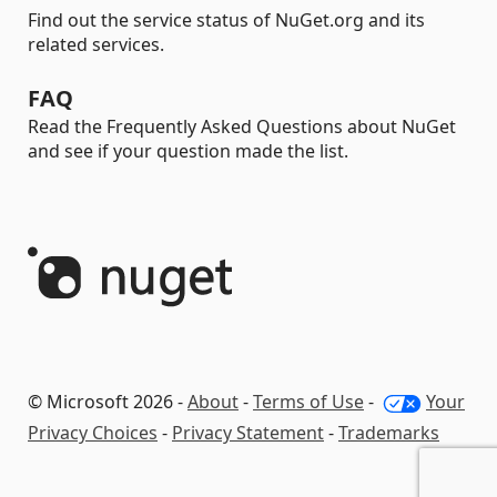
Find out the service status of NuGet.org and its
related services.
FAQ
Read the Frequently Asked Questions about NuGet
and see if your question made the list.
© Microsoft 2026 -
About
-
Terms of Use
-
Your
Privacy Choices
-
Privacy Statement
-
Trademarks