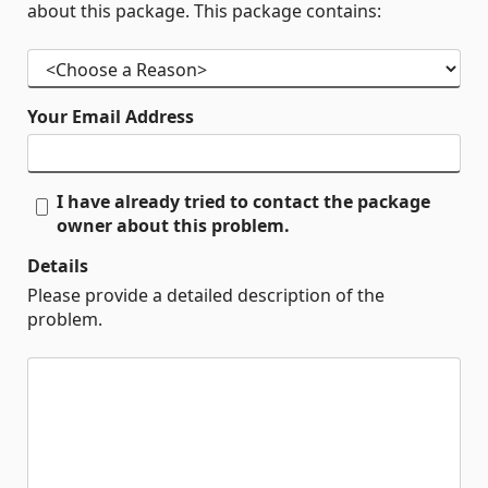
about this package. This package contains:
Your Email Address
I have already tried to contact the package
owner about this problem.
Details
Please provide a detailed description of the
problem.