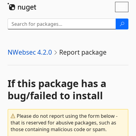
Skip To Content
Toggl
naviga
NWebsec 4.2.0
Report package
If this package has a
bug/failed to install
Please do not report using the form below -
that is reserved for abusive packages, such as
those containing malicious code or spam.