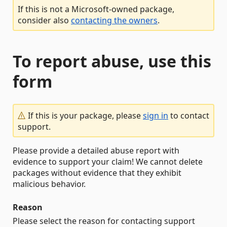
If this is not a Microsoft-owned package,
consider also
contacting the owners
.
To report abuse, use this
form
If this is your package, please
sign in
to contact
support.
Please provide a detailed abuse report with
evidence to support your claim! We cannot delete
packages without evidence that they exhibit
malicious behavior.
Reason
Please select the reason for contacting support