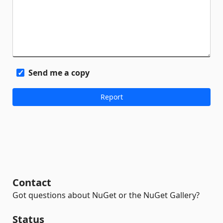
Send me a copy
Contact
Got questions about NuGet or the NuGet Gallery?
Status