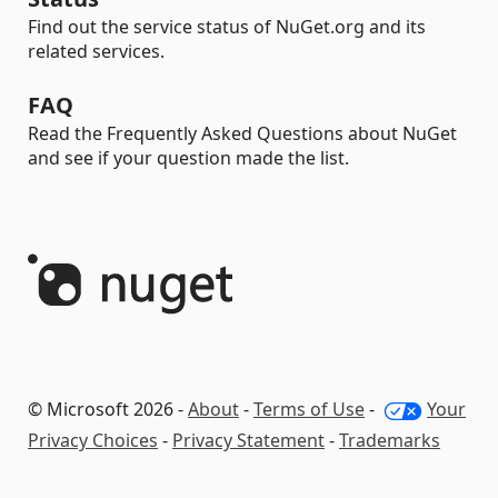
Find out the service status of NuGet.org and its
related services.
FAQ
Read the Frequently Asked Questions about NuGet
and see if your question made the list.
© Microsoft 2026 -
About
-
Terms of Use
-
Your
Privacy Choices
-
Privacy Statement
-
Trademarks