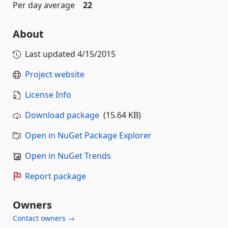
Per day average
22
About
Last updated
4/15/2015
Project website
License Info
Download package
(15.64 KB)
Open in NuGet Package Explorer
Open in NuGet Trends
Report package
Owners
Contact owners →