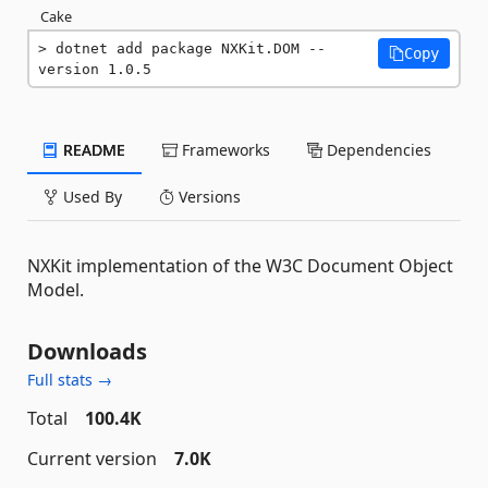
Cake
dotnet add package NXKit.DOM --
Copy
version 1.0.5
README
Frameworks
Dependencies
Used By
Versions
NXKit implementation of the W3C Document Object
Model.
Downloads
Full stats →
Total
100.4K
Current version
7.0K