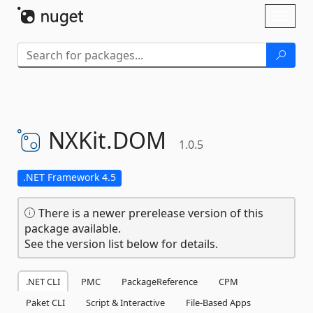
Skip To Content
Toggl
naviga
NXKit.
DOM
1.0.5
.NET Framework 4.5
There is a newer prerelease version of this
package available.
See the version list below for details.
.NET CLI
PMC
PackageReference
CPM
Paket CLI
Script & Interactive
File-Based Apps