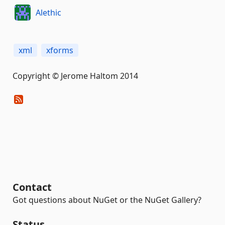
Alethic
xml
xforms
Copyright © Jerome Haltom 2014
Contact
Got questions about NuGet or the NuGet Gallery?
Status