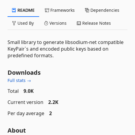
README
Frameworks
Dependencies
Used By
Versions
Release Notes
Small library to generate libsodium-net compatible
KeyPair`s and encoded public keys based on
predefined formats.
Downloads
Full stats →
Total
9.0K
Current version
2.2K
Per day average
2
About