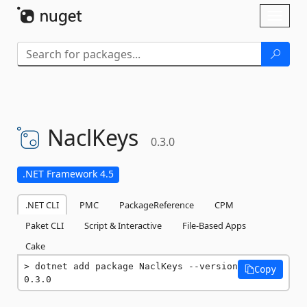
Skip To Content
Toggl
naviga
NaclKeys
0.3.0
.NET Framework 4.5
.NET CLI
PMC
PackageReference
CPM
Paket CLI
Script & Interactive
File-Based Apps
Cake
dotnet add package NaclKeys --version 
Copy
0.3.0