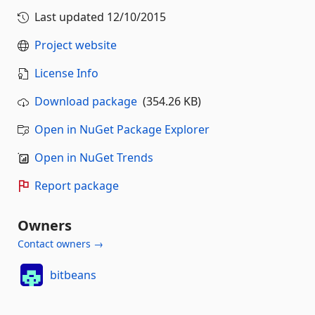
Last updated
12/10/2015
Project website
License Info
Download package
(354.26 KB)
Open in NuGet Package Explorer
Open in NuGet Trends
Report package
Owners
Contact owners →
bitbeans