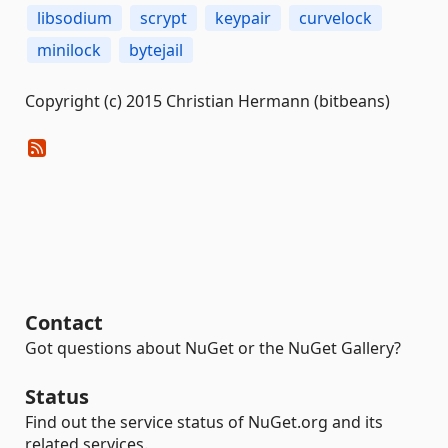
libsodium
scrypt
keypair
curvelock
minilock
bytejail
Copyright (c) 2015 Christian Hermann (bitbeans)
Contact
Got questions about NuGet or the NuGet Gallery?
Status
Find out the service status of NuGet.org and its
related services.