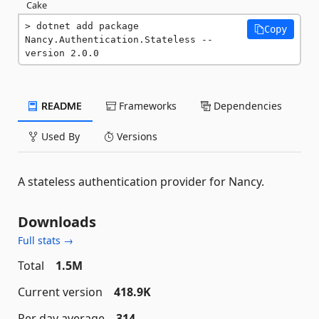
Cake
dotnet add package 
Copy
Nancy.Authentication.Stateless --
version 2.0.0
README
Frameworks
Dependencies
Used By
Versions
A stateless authentication provider for Nancy.
Downloads
Full stats →
Total
1.5M
Current version
418.9K
Per day average
314