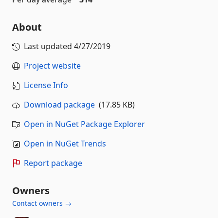
About
Last updated
4/27/2019
Project website
License Info
Download package
(17.85 KB)
Open in NuGet Package Explorer
Open in NuGet Trends
Report package
Owners
Contact owners →