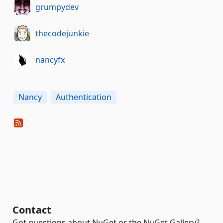
grumpydev
thecodejunkie
nancyfx
Nancy
Authentication
Contact
Got questions about NuGet or the NuGet Gallery?