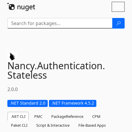
Skip To Content
Toggl
naviga
Nancy.
Authentication.
Stateless
2.0.0
.NET Standard 2.0
.NET Framework 4.5.2
.NET CLI
PMC
PackageReference
CPM
Paket CLI
Script & Interactive
File-Based Apps