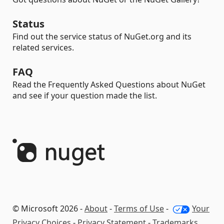
Status
Find out the service status of NuGet.org and its
related services.
FAQ
Read the Frequently Asked Questions about NuGet
and see if your question made the list.
© Microsoft 2026 -
About
-
Terms of Use
-
Your
Privacy Choices
-
Privacy Statement
-
Trademarks