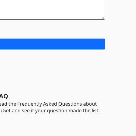
AQ
ead the Frequently Asked Questions about
uGet and see if your question made the list.