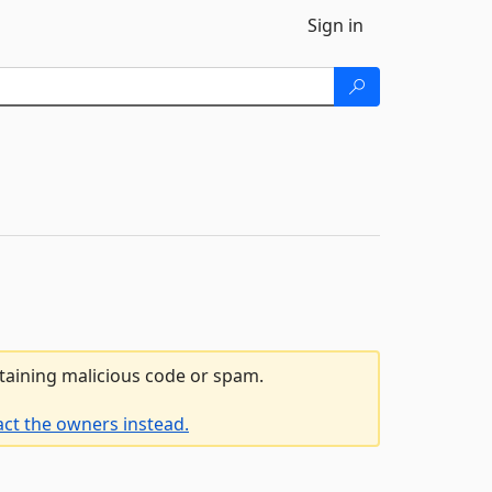
Sign in
ntaining malicious code or spam.
act the owners instead.