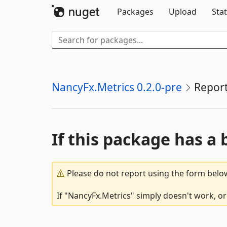
Packages
Upload
Stat
NancyFx.Metrics 0.2.0-pre
Repor
If this package has a 
Please do not report using the form below
If "NancyFx.Metrics" simply doesn't work, or