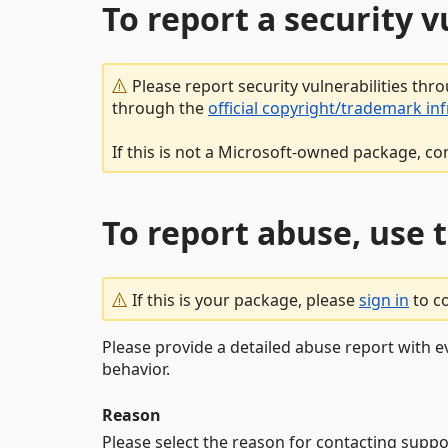
To report a security 
Please report security vulnerabilities thr
through the
official copyright/trademark in
If this is not a Microsoft-owned package, co
To report abuse, use 
If this is your package, please
sign in
to c
Please provide a detailed abuse report with e
behavior.
Reason
Please select the reason for contacting suppo