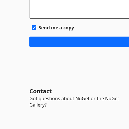
Send me a copy
Contact
Got questions about NuGet or the NuGet
Gallery?