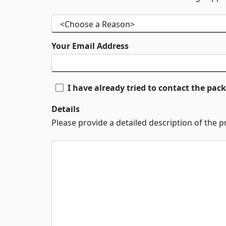
Your Email Address
I have already tried to contact the pa
Details
Please provide a detailed description of the 