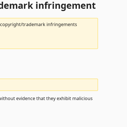
rademark infringement
t copyright/trademark infringements
ithout evidence that they exhibit malicious