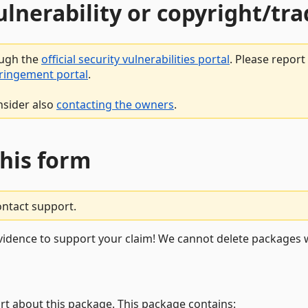
vulnerability or copyright/t
ough the
official security vulnerabilities portal
. Please repor
fringement portal
.
nsider also
contacting the owners
.
this form
ontact support.
vidence to support your claim! We cannot delete packages w
rt about this package. This package contains: