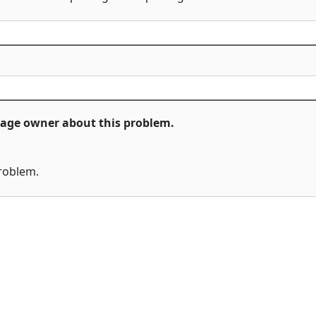
ckage owner about this problem.
problem.