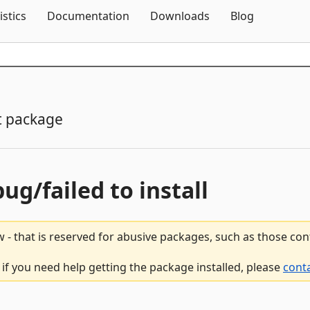
Skip To Content
istics
Documentation
Downloads
Blog
t package
bug/failed to install
 - that is reserved for abusive packages, such as those co
 if you need help getting the package installed, please
cont