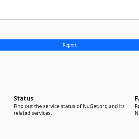
Status
F
Find out the service status of NuGet.org and its
R
related services.
N