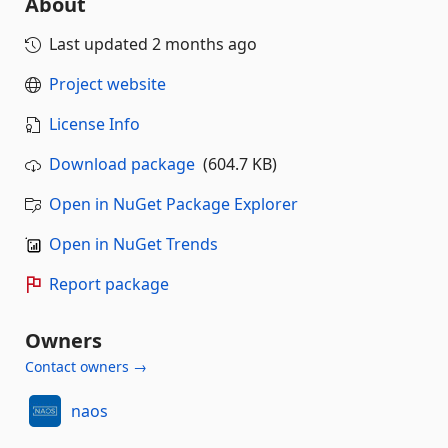
About
Last updated
2 months ago
Project website
License Info
Download package
(604.7 KB)
Open in NuGet Package Explorer
Open in NuGet Trends
Report package
Owners
Contact owners →
naos