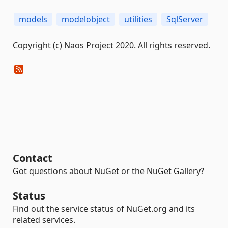
models
modelobject
utilities
SqlServer
Copyright (c) Naos Project 2020. All rights reserved.
Contact
Got questions about NuGet or the NuGet Gallery?
Status
Find out the service status of NuGet.org and its
related services.