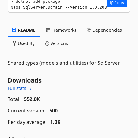
dotnet add package 
Copy
Naos.SqlServer.Domain --version 1.0.208
README
Frameworks
Dependencies
Used By
Versions
Shared types (models and utilities) for SqlServer
Downloads
Full stats →
Total
552.0K
Current version
500
Per day average
1.0K