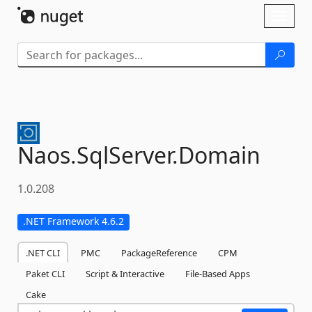
Skip To Content
Toggl
naviga
Naos.
SqlServer.
Domain
1.0.208
.NET Framework 4.6.2
.NET CLI
PMC
PackageReference
CPM
Paket CLI
Script & Interactive
File-Based Apps
Cake