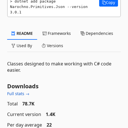
dotnet add package 
Copy
Narochno.Primitives.Json --version 
3.0.1
README
Frameworks
Dependencies
Used By
Versions
Classes designed to make working with C# code
easier.
Downloads
Full stats →
Total
78.7K
Current version
1.4K
Per day average
22