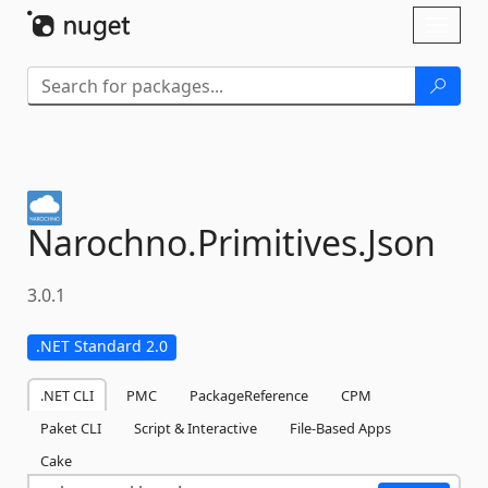
Skip To Content
Toggl
naviga
Narochno.
Primitives.
Json
3.0.1
.NET Standard 2.0
.NET CLI
PMC
PackageReference
CPM
Paket CLI
Script & Interactive
File-Based Apps
Cake