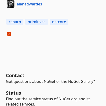
alanedwardes
csharp
primitives
netcore
Contact
Got questions about NuGet or the NuGet Gallery?
Status
Find out the service status of NuGet.org and its
related services.