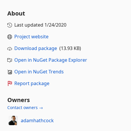
About
Last updated
1/24/2020
Project website
Download package
(13.93 KB)
Open in NuGet Package Explorer
Open in NuGet Trends
Report package
Owners
Contact owners →
adamhathcock