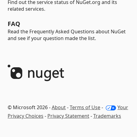
Find out the service status of NuGet.org and its
related services.
FAQ
Read the Frequently Asked Questions about NuGet
and see if your question made the list.
© Microsoft 2026 -
About
-
Terms of Use
-
Your
Privacy Choices
-
Privacy Statement
-
Trademarks