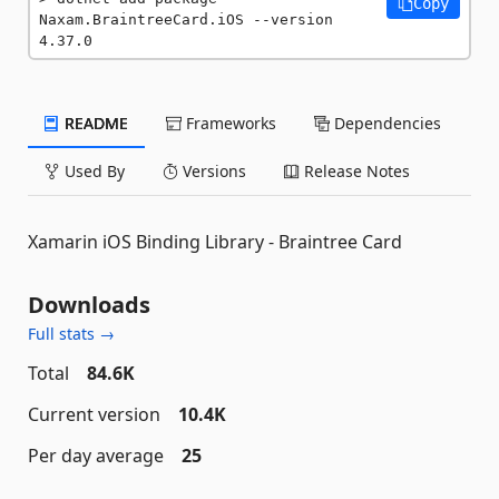
Copy
Naxam.BraintreeCard.iOS --version 
4.37.0
README
Frameworks
Dependencies
Used By
Versions
Release Notes
Xamarin iOS Binding Library - Braintree Card
Downloads
Full stats →
Total
84.6K
Current version
10.4K
Per day average
25