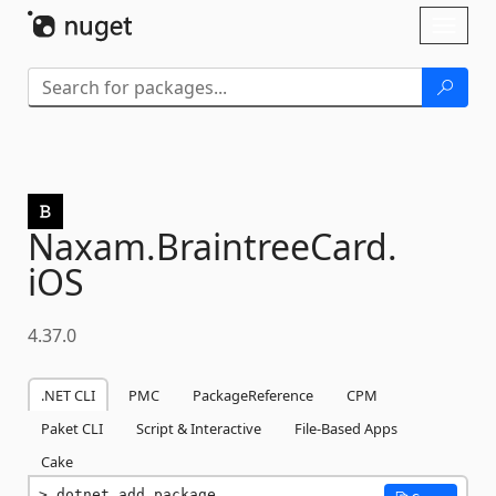
Skip To Content
Toggl
naviga
Naxam.
BraintreeCard.
iOS
4.37.0
.NET CLI
PMC
PackageReference
CPM
Paket CLI
Script & Interactive
File-Based Apps
Cake
dotnet add package 