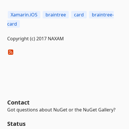
Xamarin.iOS
braintree
card
braintree-
card
Copyright (c) 2017 NAXAM
Contact
Got questions about NuGet or the NuGet Gallery?
Status