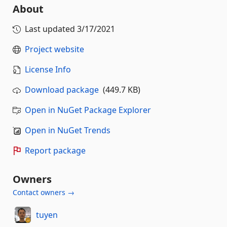
About
Last updated
3/17/2021
Project website
License Info
Download package
(449.7 KB)
Open in NuGet Package Explorer
Open in NuGet Trends
Report package
Owners
Contact owners →
tuyen