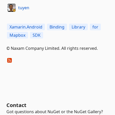
tuyen
Xamarin.Android
Binding
Library
for
Mapbox
SDK
© Naxam Company Limited. All rights reserved.
Contact
Got questions about NuGet or the NuGet Gallery?