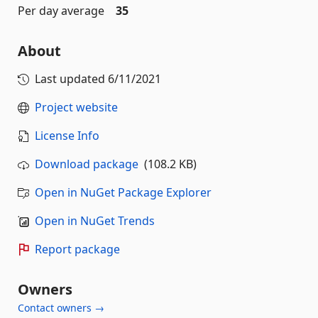
Per day average
35
About
Last updated
6/11/2021
Project website
License Info
Download package
(108.2 KB)
Open in NuGet Package Explorer
Open in NuGet Trends
Report package
Owners
Contact owners →