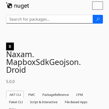
Skip To Content
Toggl
naviga
Naxam.
MapboxSdkGeojson.
Droid
5.0.0
.NET CLI
PMC
PackageReference
CPM
Paket CLI
Script & Interactive
File-Based Apps