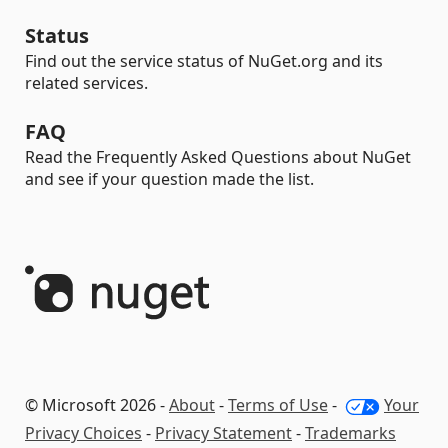
Status
Find out the service status of NuGet.org and its
related services.
FAQ
Read the Frequently Asked Questions about NuGet
and see if your question made the list.
© Microsoft 2026 -
About
-
Terms of Use
-
Your
Privacy Choices
-
Privacy Statement
-
Trademarks