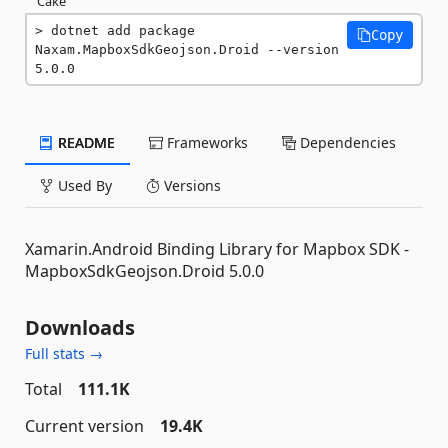
Cake
dotnet add package 
Copy
Naxam.MapboxSdkGeojson.Droid --version 
5.0.0
README
Frameworks
Dependencies
Used By
Versions
Xamarin.Android Binding Library for Mapbox SDK -
MapboxSdkGeojson.Droid 5.0.0
Downloads
Full stats →
Total
111.1K
Current version
19.4K