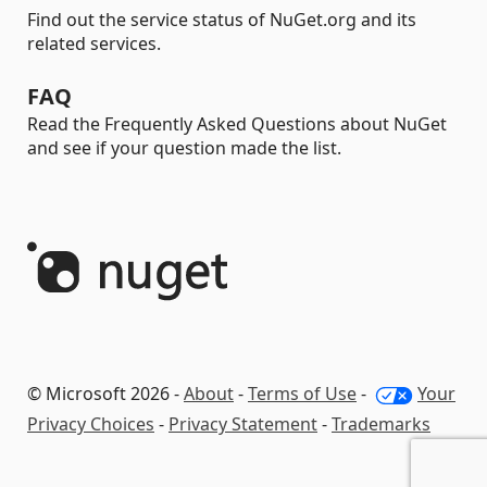
Find out the service status of NuGet.org and its
related services.
FAQ
Read the Frequently Asked Questions about NuGet
and see if your question made the list.
© Microsoft 2026 -
About
-
Terms of Use
-
Your
Privacy Choices
-
Privacy Statement
-
Trademarks