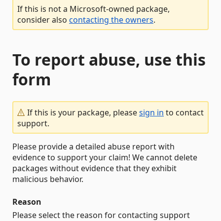
If this is not a Microsoft-owned package,
consider also
contacting the owners
.
To report abuse, use this
form
If this is your package, please
sign in
to contact
support.
Please provide a detailed abuse report with
evidence to support your claim! We cannot delete
packages without evidence that they exhibit
malicious behavior.
Reason
Please select the reason for contacting support