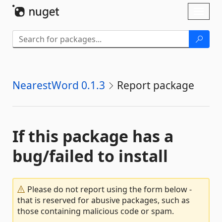
Skip To Content
Toggl
naviga
NearestWord 0.1.3
Report package
If this package has a
bug/failed to install
Please do not report using the form below -
that is reserved for abusive packages, such as
those containing malicious code or spam.