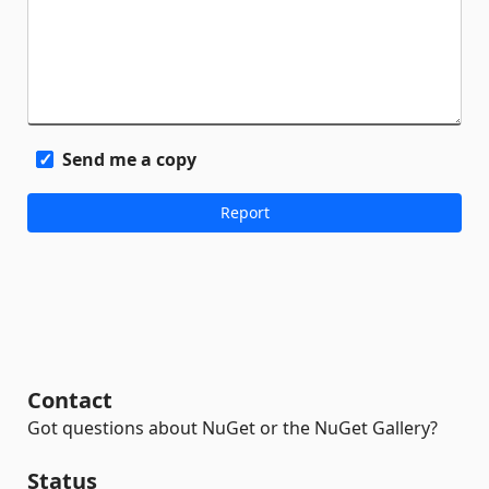
Send me a copy
Contact
Got questions about NuGet or the NuGet Gallery?
Status