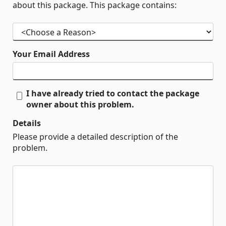
about this package. This package contains:
Your Email Address
I have already tried to contact the package
owner about this problem.
Details
Please provide a detailed description of the
problem.