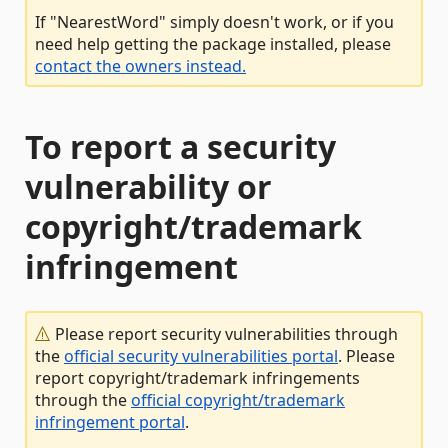
If "NearestWord" simply doesn't work, or if you
need help getting the package installed, please
contact the owners instead.
To report a security
vulnerability or
copyright/trademark
infringement
Please report security vulnerabilities through
the
official security vulnerabilities portal
. Please
report copyright/trademark infringements
through the
official copyright/trademark
infringement portal
.