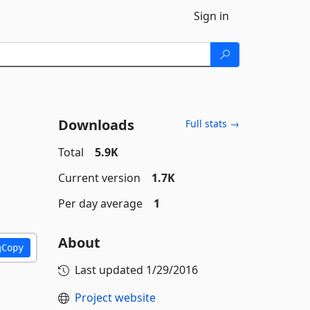
Sign in
Downloads
Full stats →
Total
5.9K
Current version
1.7K
Per day average
1
About
Copy
Last updated
1/29/2016
Project website