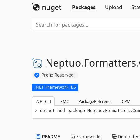
Packages
Upload
Sta
Neptuo.
Formatters.
Prefix Reserved
.NET Framework 4.5
.NET CLI
PMC
PackageReference
CPM
dotnet add package Neptuo.Formatters.Com
README
Frameworks
Dependenc