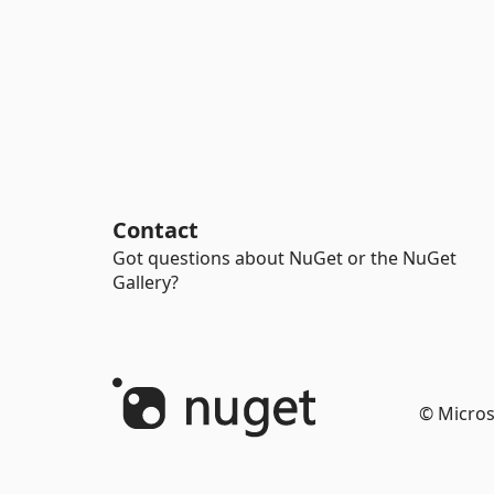
Contact
Got questions about NuGet or the NuGet
Gallery?
© Micros