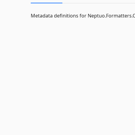
Metadata definitions for Neptuo.Formatters.