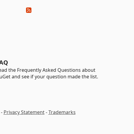
AQ
ead the Frequently Asked Questions about
uGet and see if your question made the list.
-
Privacy Statement
-
Trademarks