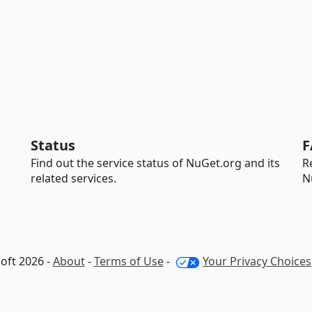
Status
F
Find out the service status of NuGet.org and its
R
related services.
N
oft 2026 -
About
-
Terms of Use
-
Your Privacy Choices