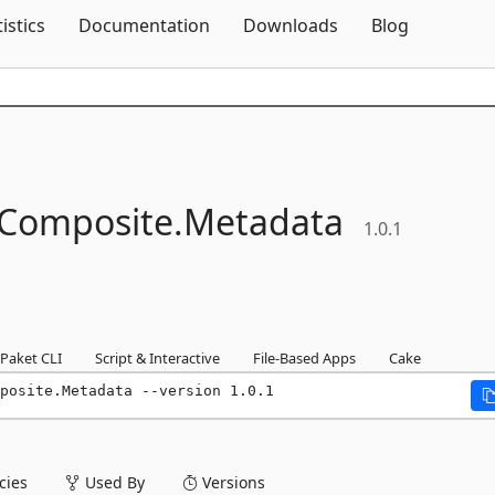
Skip To Content
tistics
Documentation
Downloads
Blog
Composite.
Metadata
1.0.1
Paket CLI
Script & Interactive
File-Based Apps
Cake
posite.Metadata --version 1.0.1
ies
Used By
Versions