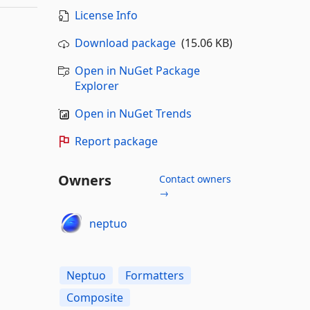
License Info
Download package
(15.06 KB)
Open in NuGet Package
Explorer
Open in NuGet Trends
Report package
Owners
Contact owners
→
neptuo
Neptuo
Formatters
Composite