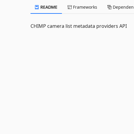
README
Frameworks
Dependenc
CHIMP camera list metadata providers API