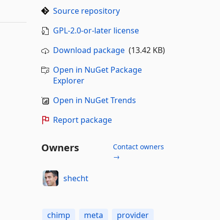
Source repository
GPL-2.0-or-later license
Download package
(13.42 KB)
Open in NuGet Package
Explorer
Open in NuGet Trends
Report package
Owners
Contact owners
→
shecht
chimp
meta
provider