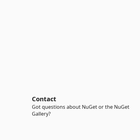
Contact
Got questions about NuGet or the NuGet
Gallery?