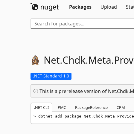
Packages
Upload
Sta
Net.
Chdk.
Meta.
Prov
.NET Standard 1.0
This is a prerelease version of Net.Chdk.
.NET CLI
PMC
PackageReference
CPM
dotnet add package Net.Chdk.Meta.Provide