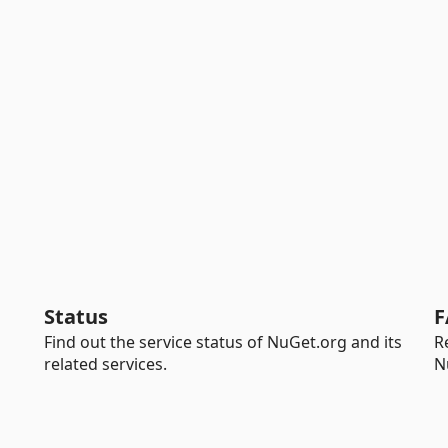
Status
F
Find out the service status of NuGet.org and its
R
related services.
N