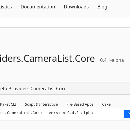
Skip To Content
tistics
Documentation
Downloads
Blog
iders.
CameraList.
Core
0.4.1-alpha
Meta.Providers.CameraList.Core.
Paket CLI
Script & Interactive
File-Based Apps
Cake
rs.CameraList.Core --version 0.4.1-alpha