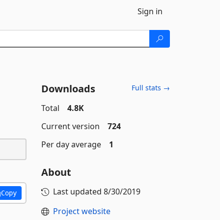
Sign in
Downloads
Full stats →
Total
4.8K
Current version
724
Per day average
1
About
Last updated
8/30/2019
Copy
Project website