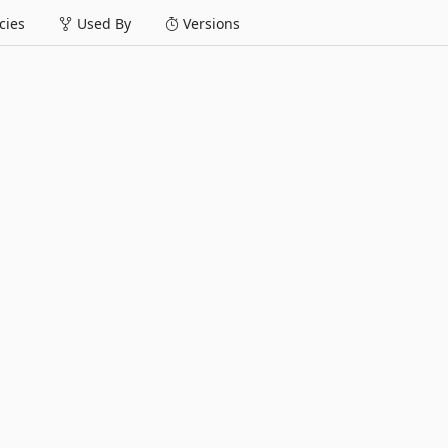
ies
Used By
Versions