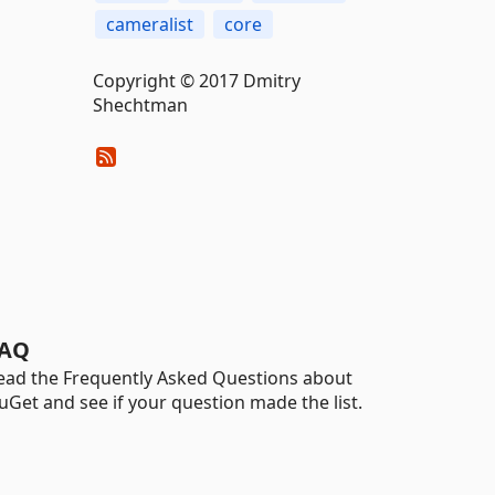
cameralist
core
Copyright © 2017 Dmitry
Shechtman
AQ
ead the Frequently Asked Questions about
uGet and see if your question made the list.