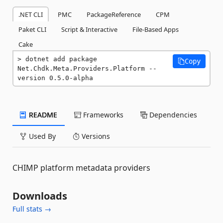
.NET CLI
PMC
PackageReference
CPM
Paket CLI
Script & Interactive
File-Based Apps
Cake
dotnet add package 
Copy
Net.Chdk.Meta.Providers.Platform --
version 0.5.0-alpha
README
Frameworks
Dependencies
Used By
Versions
CHIMP platform metadata providers
Downloads
Full stats →