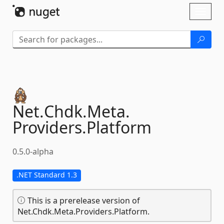
Skip To Content
Toggl
naviga
Net.
Chdk.
Meta.
Providers.
Platform
0.5.0-alpha
.NET Standard 1.3
This is a prerelease version of
Net.Chdk.Meta.Providers.Platform.