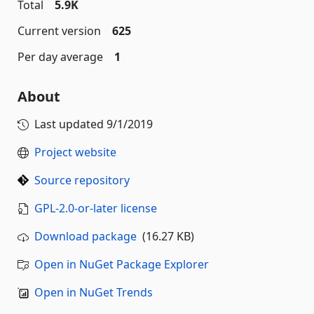
Total
5.9K
Current version
625
Per day average
1
About
Last updated
9/1/2019
Project website
Source repository
GPL-2.0-or-later license
Download package
(16.27 KB)
Open in NuGet Package Explorer
Open in NuGet Trends