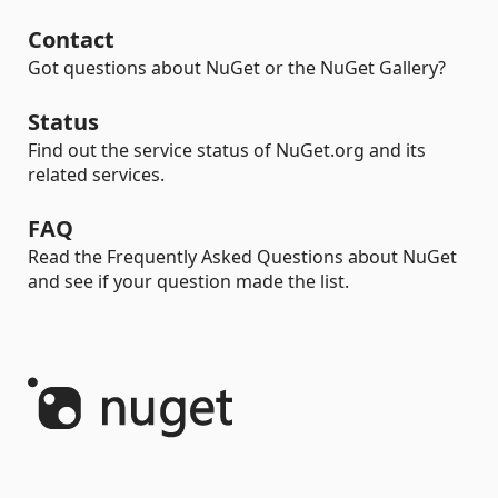
Contact
Got questions about NuGet or the NuGet Gallery?
Status
Find out the service status of NuGet.org and its
related services.
FAQ
Read the Frequently Asked Questions about NuGet
and see if your question made the list.