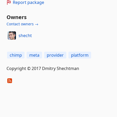
Report package
Owners
Contact owners →
shecht
chimp
meta
provider
platform
Copyright © 2017 Dmitry Shechtman