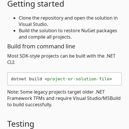
Getting started
Clone the repository and open the solution in
Visual Studio.
Build the solution to restore NuGet packages
and compile all projects.
Build from command line
Most SDK-style projects can be built with the .NET
CLI:
dotnet build 
<
project-or-solution-file
>
Note: Some legacy projects target older .NET
Framework TFMs and require Visual Studio/MSBuild
to build successfully.
Testing