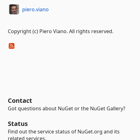
piero.viano
Copyright (c) Piero Viano. All rights reserved.
Contact
Got questions about NuGet or the NuGet Gallery?
Status
Find out the service status of NuGet.org and its
related services.