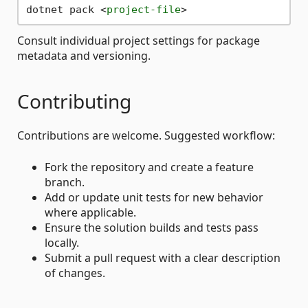
dotnet pack 
<
project-file
>
Consult individual project settings for package
metadata and versioning.
Contributing
Contributions are welcome. Suggested workflow:
Fork the repository and create a feature
branch.
Add or update unit tests for new behavior
where applicable.
Ensure the solution builds and tests pass
locally.
Submit a pull request with a clear description
of changes.