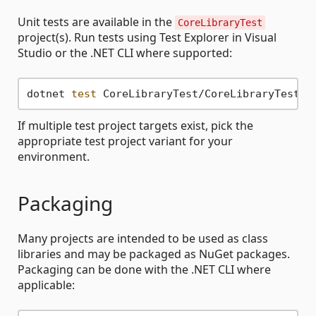
Unit tests are available in the
CoreLibraryTest
project(s). Run tests using Test Explorer in Visual
Studio or the .NET CLI where supported:
dotnet 
test
If multiple test project targets exist, pick the
appropriate test project variant for your
environment.
Packaging
Many projects are intended to be used as class
libraries and may be packaged as NuGet packages.
Packaging can be done with the .NET CLI where
applicable: