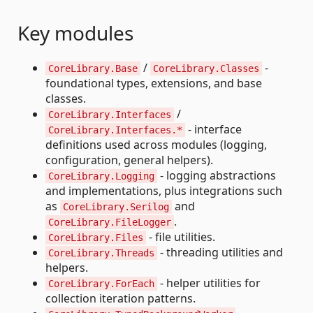
Key modules
/
-
CoreLibrary.Base
CoreLibrary.Classes
foundational types, extensions, and base
classes.
/
CoreLibrary.Interfaces
- interface
CoreLibrary.Interfaces.*
definitions used across modules (logging,
configuration, general helpers).
- logging abstractions
CoreLibrary.Logging
and implementations, plus integrations such
as
and
CoreLibrary.Serilog
.
CoreLibrary.FileLogger
- file utilities.
CoreLibrary.Files
- threading utilities and
CoreLibrary.Threads
helpers.
- helper utilities for
CoreLibrary.ForEach
collection iteration patterns.