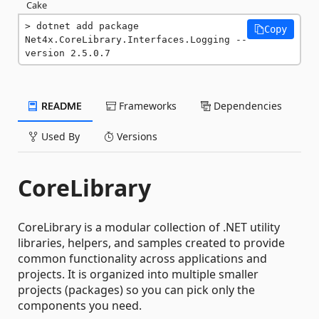
Cake
dotnet add package 
Copy
Net4x.CoreLibrary.Interfaces.Logging --
version 2.5.0.7
README
Frameworks
Dependencies
Used By
Versions
CoreLibrary
CoreLibrary is a modular collection of .NET utility
libraries, helpers, and samples created to provide
common functionality across applications and
projects. It is organized into multiple smaller
projects (packages) so you can pick only the
components you need.