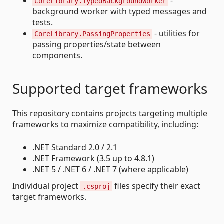
-
CoreLibrary.TypedBackgroundWorker
background worker with typed messages and
tests.
- utilities for
CoreLibrary.PassingProperties
passing properties/state between
components.
Supported target frameworks
This repository contains projects targeting multiple
frameworks to maximize compatibility, including:
.NET Standard 2.0 / 2.1
.NET Framework (3.5 up to 4.8.1)
.NET 5 / .NET 6 / .NET 7 (where applicable)
Individual project
files specify their exact
.csproj
target frameworks.