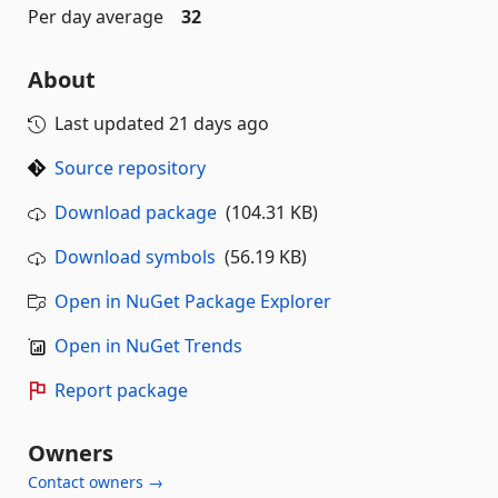
Per day average
32
About
Last updated
21 days ago
Source repository
Download package
(104.31 KB)
Download symbols
(56.19 KB)
Open in NuGet Package Explorer
Open in NuGet Trends
Report package
Owners
Contact owners →