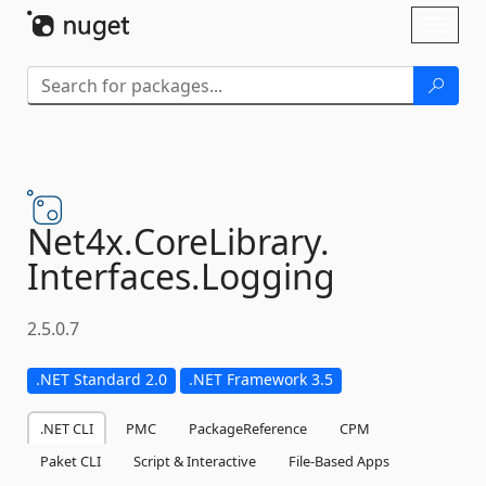
Skip To Content
Toggl
naviga
Net4x.
CoreLibrary.
Interfaces.
Logging
2.5.0.7
.NET Standard 2.0
.NET Framework 3.5
.NET CLI
PMC
PackageReference
CPM
Paket CLI
Script & Interactive
File-Based Apps