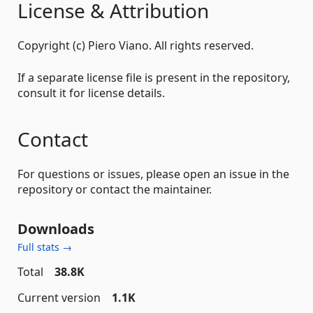
License & Attribution
Copyright (c) Piero Viano. All rights reserved.
If a separate license file is present in the repository,
consult it for license details.
Contact
For questions or issues, please open an issue in the
repository or contact the maintainer.
Downloads
Full stats →
Total
38.8K
Current version
1.1K