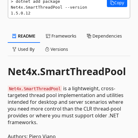
dotnet add package 
Copy
Net4x.SmartThreadPool --version 
1.5.0.12
README
Frameworks
Dependencies
Used By
Versions
Net4x.SmartThreadPool
is a lightweight, cross-
Net4x.SmartThreadPool
targeted thread pool implementation and utilities
intended for desktop and server scenarios where
you need more control than the CLR thread-pool
provides or where you must support older .NET
frameworks.
Authors: Piero Viano