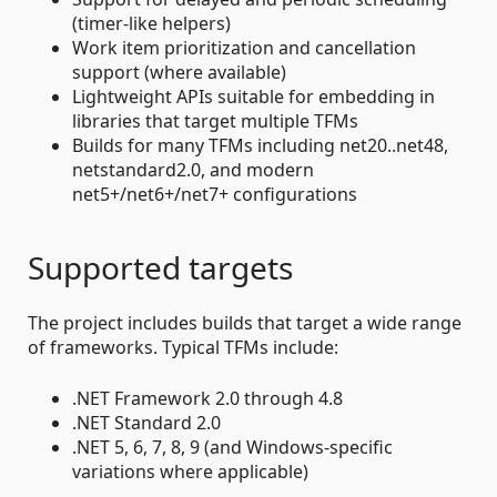
(timer-like helpers)
Work item prioritization and cancellation
support (where available)
Lightweight APIs suitable for embedding in
libraries that target multiple TFMs
Builds for many TFMs including net20..net48,
netstandard2.0, and modern
net5+/net6+/net7+ configurations
Supported targets
The project includes builds that target a wide range
of frameworks. Typical TFMs include:
.NET Framework 2.0 through 4.8
.NET Standard 2.0
.NET 5, 6, 7, 8, 9 (and Windows-specific
variations where applicable)