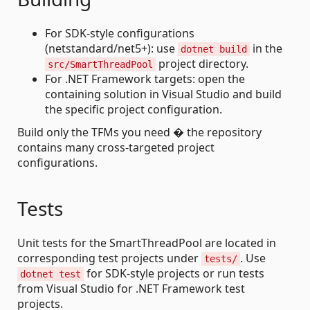
For SDK-style configurations
(netstandard/net5+): use
in the
dotnet build
project directory.
src/SmartThreadPool
For .NET Framework targets: open the
containing solution in Visual Studio and build
the specific project configuration.
Build only the TFMs you need � the repository
contains many cross-targeted project
configurations.
Tests
Unit tests for the SmartThreadPool are located in
corresponding test projects under
. Use
tests/
for SDK-style projects or run tests
dotnet test
from Visual Studio for .NET Framework test
projects.