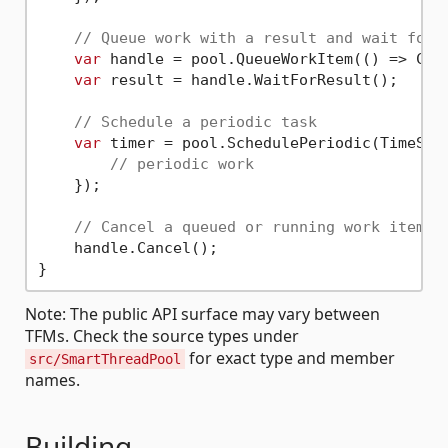
// Queue work with a result and wait for 
var
 handle = pool.QueueWorkItem(() => Comp
var
 result = handle.WaitForResult();

// Schedule a periodic task
var
 timer = pool.SchedulePeriodic(TimeSpa
// periodic work
    });

// Cancel a queued or running work item i
    handle.Cancel();

Note: The public API surface may vary between
TFMs. Check the source types under
for exact type and member
src/SmartThreadPool
names.
Building