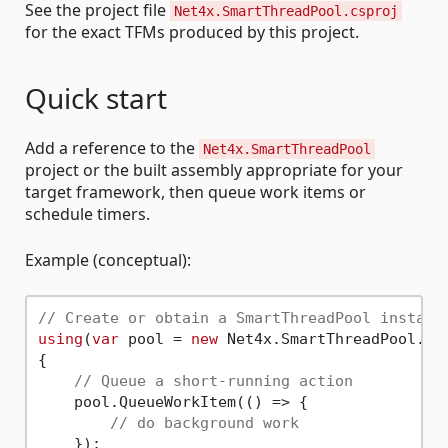
See the project file
Net4x.SmartThreadPool.csproj
for the exact TFMs produced by this project.
Quick start
Add a reference to the
Net4x.SmartThreadPool
project or the built assembly appropriate for your
target framework, then queue work items or
schedule timers.
Example (conceptual):
// Create or obtain a SmartThreadPool instanc
using
(
var
 pool = 
new
 Net4x.SmartThreadPool.Sm
{

// Queue a short-running action
    pool.QueueWorkItem(() => {

// do background work
    });
