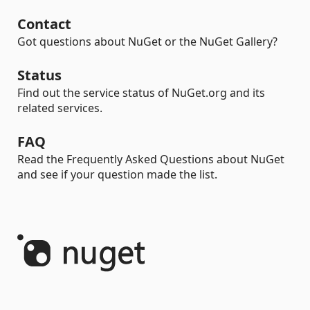
Contact
Got questions about NuGet or the NuGet Gallery?
Status
Find out the service status of NuGet.org and its
related services.
FAQ
Read the Frequently Asked Questions about NuGet
and see if your question made the list.