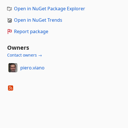
Open in NuGet Package Explorer
Open in NuGet Trends
Report package
Owners
Contact owners →
piero.viano