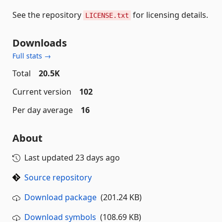
See the repository
for licensing details.
LICENSE.txt
Downloads
Full stats →
Total
20.5K
Current version
102
Per day average
16
About
Last updated
23 days ago
Source repository
Download package
(201.24 KB)
Download symbols
(108.69 KB)