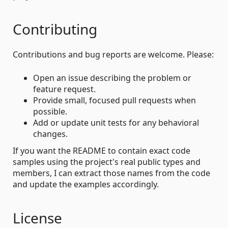
Contributing
Contributions and bug reports are welcome. Please:
Open an issue describing the problem or
feature request.
Provide small, focused pull requests when
possible.
Add or update unit tests for any behavioral
changes.
If you want the README to contain exact code
samples using the project's real public types and
members, I can extract those names from the code
and update the examples accordingly.
License