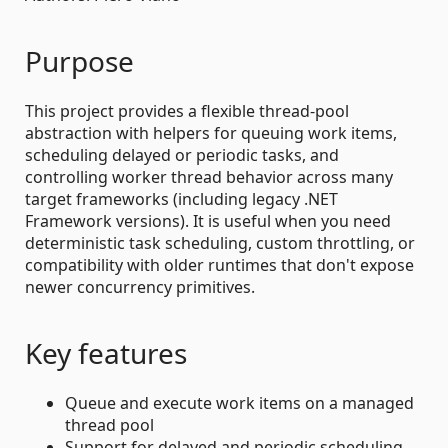
Purpose
This project provides a flexible thread-pool
abstraction with helpers for queuing work items,
scheduling delayed or periodic tasks, and
controlling worker thread behavior across many
target frameworks (including legacy .NET
Framework versions). It is useful when you need
deterministic task scheduling, custom throttling, or
compatibility with older runtimes that don't expose
newer concurrency primitives.
Key features
Queue and execute work items on a managed
thread pool
Support for delayed and periodic scheduling