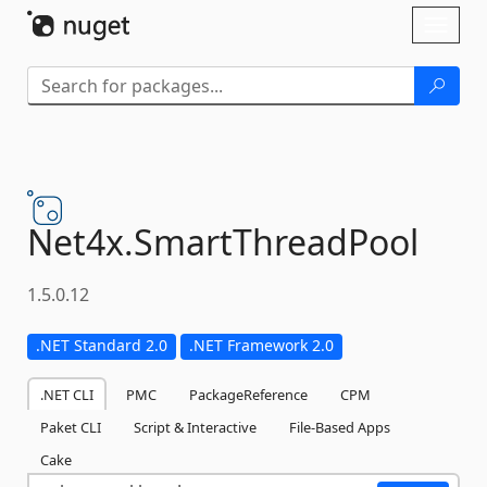
Skip To Content
Toggl
naviga
Net4x.
SmartThreadPool
1.5.0.12
.NET Standard 2.0
.NET Framework 2.0
.NET CLI
PMC
PackageReference
CPM
Paket CLI
Script & Interactive
File-Based Apps
Cake