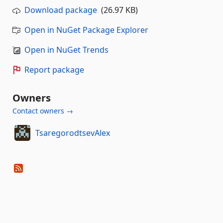
Download package
(26.97 KB)
Open in NuGet Package Explorer
Open in NuGet Trends
Report package
Owners
Contact owners →
TsaregorodtsevAlex