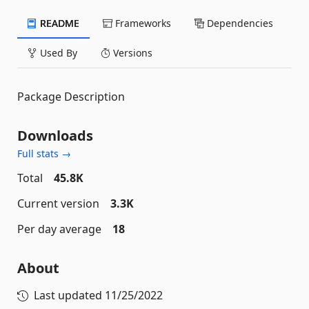
README
Frameworks
Dependencies
Used By
Versions
Package Description
Downloads
Full stats →
Total
45.8K
Current version
3.3K
Per day average
18
About
Last updated
11/25/2022