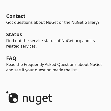
Contact
Got questions about NuGet or the NuGet Gallery?
Status
Find out the service status of NuGet.org and its
related services.
FAQ
Read the Frequently Asked Questions about NuGet
and see if your question made the list.