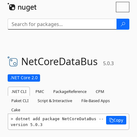
Skip To Content
Toggl
naviga
NetCoreDataBus
5.0.3
.NET Core 2.0
.NET CLI
PMC
PackageReference
CPM
Paket CLI
Script & Interactive
File-Based Apps
Cake
dotnet add package NetCoreDataBus --
Copy
version 5.0.3