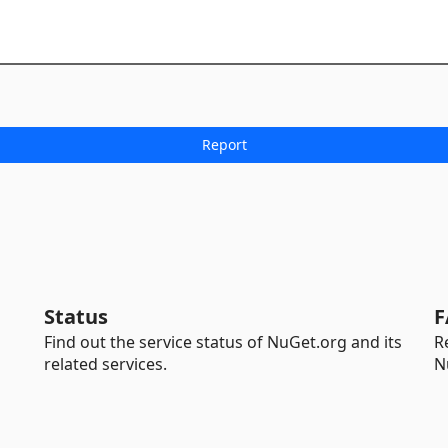
Status
F
Find out the service status of NuGet.org and its
R
related services.
N