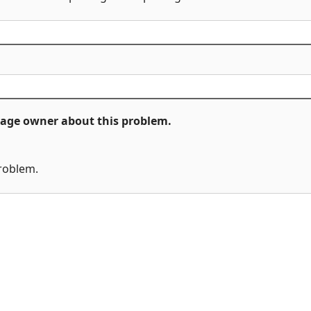
ckage owner about this problem.
problem.