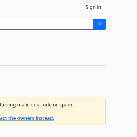
Sign in
ntaining malicious code or spam.
act the owners instead.