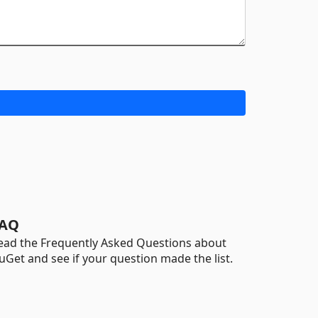
AQ
ead the Frequently Asked Questions about
uGet and see if your question made the list.