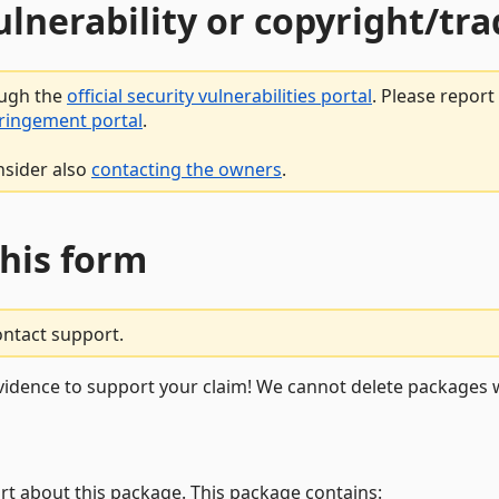
vulnerability or copyright/t
ough the
official security vulnerabilities portal
. Please repor
fringement portal
.
nsider also
contacting the owners
.
this form
ontact support.
vidence to support your claim! We cannot delete packages w
rt about this package. This package contains: