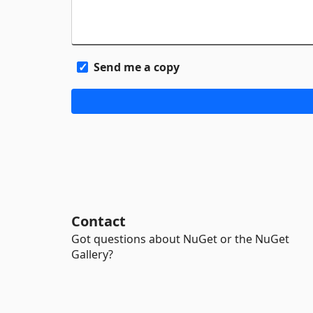
Send me a copy
Contact
Got questions about NuGet or the NuGet
Gallery?