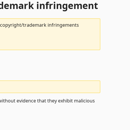
rademark infringement
t copyright/trademark infringements
ithout evidence that they exhibit malicious