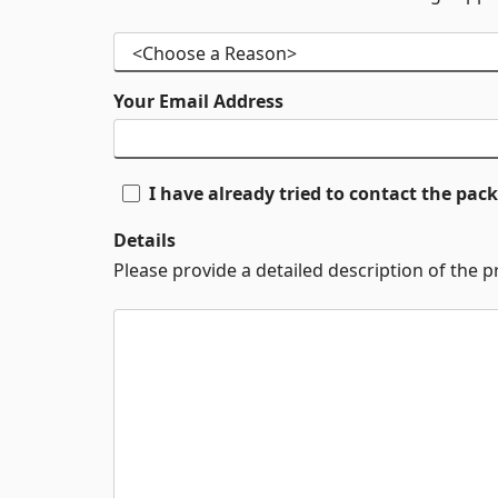
Your Email Address
I have already tried to contact the pa
Details
Please provide a detailed description of the 