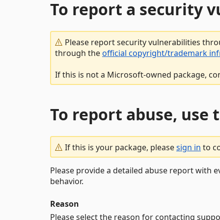
To report a security 
Please report security vulnerabilities thr
through the
official copyright/trademark in
If this is not a Microsoft-owned package, co
To report abuse, use 
If this is your package, please
sign in
to c
Please provide a detailed abuse report with e
behavior.
Reason
Please select the reason for contacting suppo