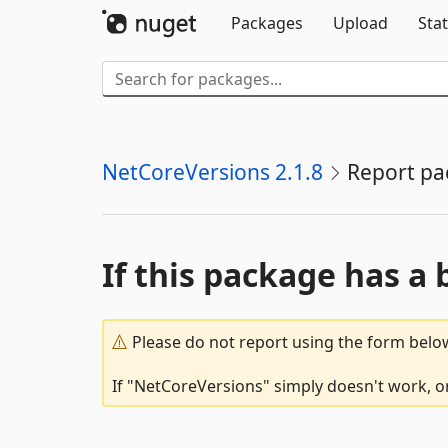
Packages
Upload
Stat
NetCoreVersions 2.1.8
Report pa
If this package has a 
Please do not report using the form below
If "NetCoreVersions" simply doesn't work, or