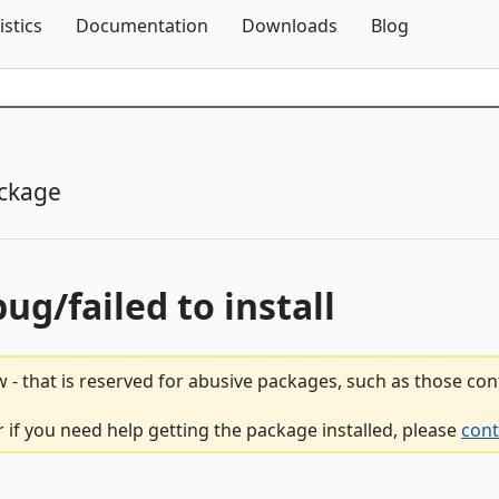
Skip To Content
istics
Documentation
Downloads
Blog
ckage
bug/failed to install
 - that is reserved for abusive packages, such as those co
 if you need help getting the package installed, please
cont