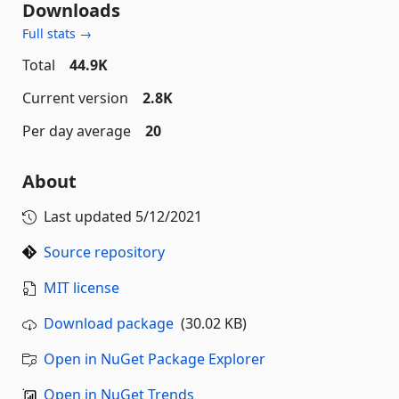
Downloads
Full stats →
Total
44.9K
Current version
2.8K
Per day average
20
About
Last updated
5/12/2021
Source repository
MIT license
Download package
(30.02 KB)
Open in NuGet Package Explorer
Open in NuGet Trends