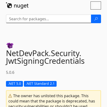
Skip To Content
Toggl
naviga
NetDevPack.
Security.
JwtSigningCredentials
5.0.6
.NET 5.0
.NET Standard 2.1
The owner has unlisted this package. This
could mean that the package is deprecated, has
security vulnerabilities or shouldn't be used