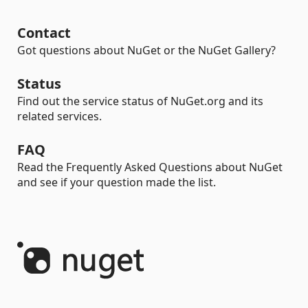
Contact
Got questions about NuGet or the NuGet Gallery?
Status
Find out the service status of NuGet.org and its
related services.
FAQ
Read the Frequently Asked Questions about NuGet
and see if your question made the list.