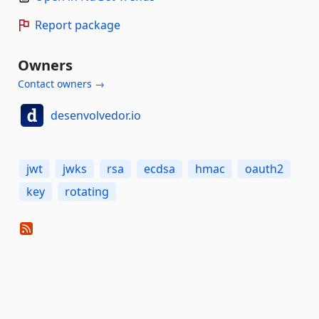
Report package
Owners
Contact owners →
desenvolvedor.io
jwt
jwks
rsa
ecdsa
hmac
oauth2
key
rotating