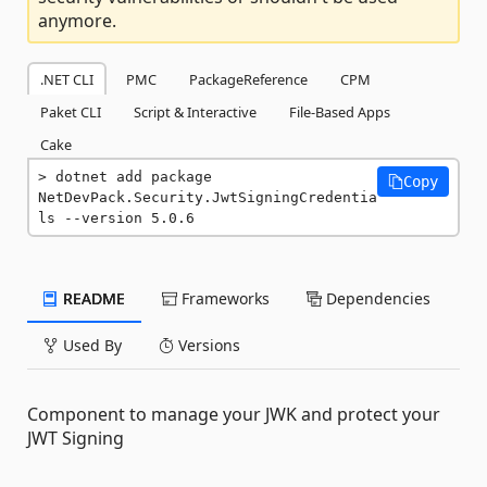
anymore.
.NET CLI
PMC
PackageReference
CPM
Paket CLI
Script & Interactive
File-Based Apps
Cake
dotnet add package 
Copy
NetDevPack.Security.JwtSigningCredentia
ls --version 5.0.6
README
Frameworks
Dependencies
Used By
Versions
Component to manage your JWK and protect your
JWT Signing