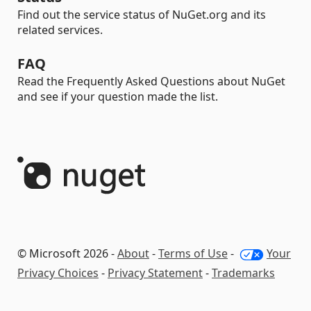
Find out the service status of NuGet.org and its
related services.
FAQ
Read the Frequently Asked Questions about NuGet
and see if your question made the list.
© Microsoft 2026 -
About
-
Terms of Use
-
Your
Privacy Choices
-
Privacy Statement
-
Trademarks