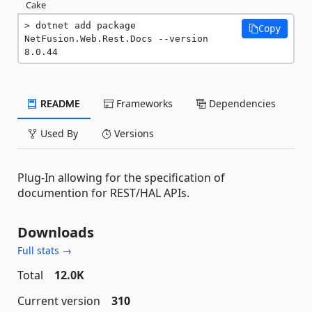
Cake
dotnet add package 
Copy
NetFusion.Web.Rest.Docs --version 
8.0.44
README
Frameworks
Dependencies
Used By
Versions
Plug-In allowing for the specification of
documention for REST/HAL APIs.
Downloads
Full stats →
Total
12.0K
Current version
310