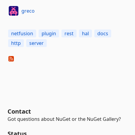
greco
netfusion
plugin
rest
hal
docs
http
server
Contact
Got questions about NuGet or the NuGet Gallery?
Status