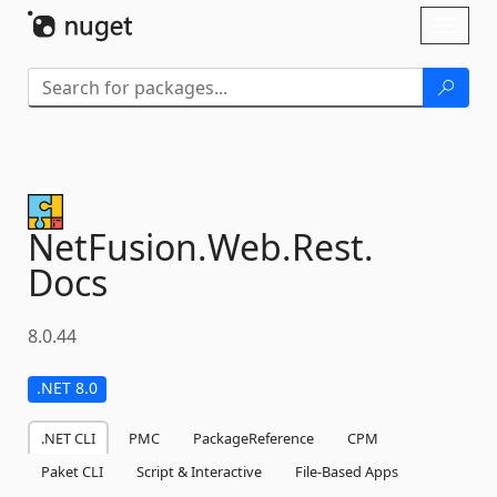
Skip To Content
Toggl
naviga
NetFusion.
Web.
Rest.
Docs
8.0.44
.NET 8.0
.NET CLI
PMC
PackageReference
CPM
Paket CLI
Script & Interactive
File-Based Apps