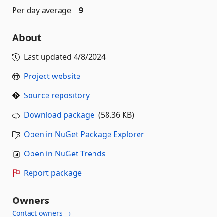
Per day average
9
About
Last updated
4/8/2024
Project website
Source repository
Download package
(58.36 KB)
Open in NuGet Package Explorer
Open in NuGet Trends
Report package
Owners
Contact owners →