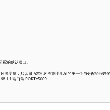
序分配的默认端口。
PORT环境变量，默认遍历本机所有网卡地址的第一个与分配给程序
8.1.1 端口号 PORT=5000