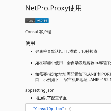
NetPro.Proxy使用
Consul 客户端
使用
健康检查默认以TTL模式，10秒检查
如在容器中使用，会自动发现容器ip与程
如需要指定ip地址需配置如下LANIP和
口，示例如下： 宿主机IP地址 LANIP=192.16
appsetting.json
增加以下配置节点
"ConsulOption"
:
{