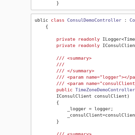
ublic 
class
ConsulDemoController
 : 
Co
    {

private
readonly
 ILogger<Time
private
readonly
 IConsulClien
///
<summary>
///
///
</summary>
///
<param name="logger">
</pa
///
<param name="consulClient
public
TimeZoneDemoController
        IConsulClient consulClient
)
        {

            _logger = logger;

            _consulClient=consulClient
        }

///
<summary>