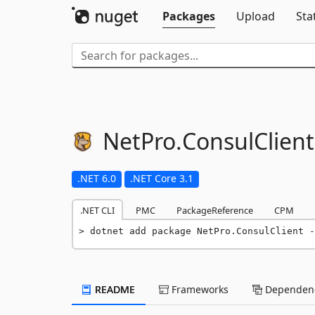
Packages
Upload
Sta
NetPro.
ConsulClient
.NET 6.0
.NET Core 3.1
.NET CLI
PMC
PackageReference
CPM
dotnet add package NetPro.ConsulClient -
README
Frameworks
Dependenc