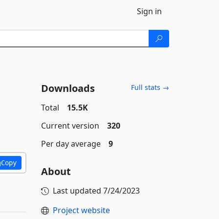
Sign in
Downloads
Full stats →
Total
15.5K
Current version
320
Per day average
9
Copy
About
Last updated
7/24/2023
Project website