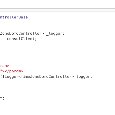
ntrollerBase
ZoneDemoController> _logger;

t _consulClient;

ram>
">
</param>
(
ILogger<TimeZoneDemoController> logger,

;
