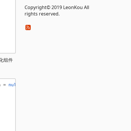
Copyright© 2019 LeonKou All
rights reserved.
始化组件
n = 
null
)