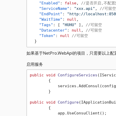
"Enabled"
:
false
,
//是否开启,不配
"ServiceName"
:
"xxx.api"
,
//可留空
"EndPoint"
:
"http://localhost:850
"WaitTime"
:
null
,
"Tags"
:
[
"HUHU"
]
,
//可留空
"Datacenter"
:
null
,
//可留空
"Token"
:
null
//可留空
}
如果基于NetPro.WebApi的项目，只需要以上
启用服务
public
void
ConfigureServices
(
IServic
        {

            services.AddConsul(config
        }

public
void
Configure
(
IApplicationBui
        {

            app.UseConsuClient();
