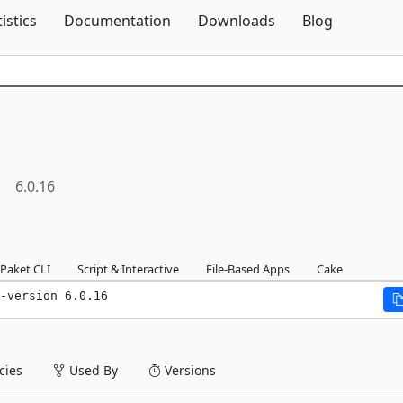
Skip To Content
tistics
Documentation
Downloads
Blog
6.0.16
Paket CLI
Script & Interactive
File-Based Apps
Cake
-version 6.0.16
ies
Used By
Versions