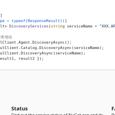
]

pe = typeof(ResponseResult))
]

lt> 
DiscoveryServices
(
string
 serviceName = 
"XXX.A
服务地址
lClient.Agent.DiscoveryAsync();

ulClient.Catalog.DiscoveryAsync(serviceName);

ulClient.DiscoveryAsync(serviceName);

esult1, result2 });

Status
F