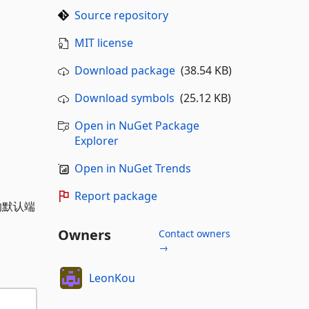
Source repository
MIT license
Download package
(38.54 KB)
Download symbols
(25.12 KB)
Open in NuGet Package
Explorer
Open in NuGet Trends
Report package
的默认端
Owners
Contact owners
→
LeonKou