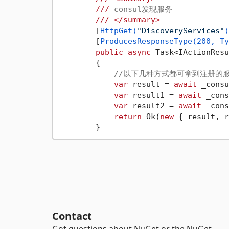
///
 consul发现服务
///
</summary>
        [
HttpGet(
"DiscoveryServices"
)
        [
ProducesResponseType(200, Ty
public
async
 Task<IActionResu
        {

//以下几种方式都可拿到注册的
var
 result = 
await
 _consu
var
 result1 = 
await
 _cons
var
 result2 = 
await
 _cons
return
 Ok(
new
 { result, r
Contact