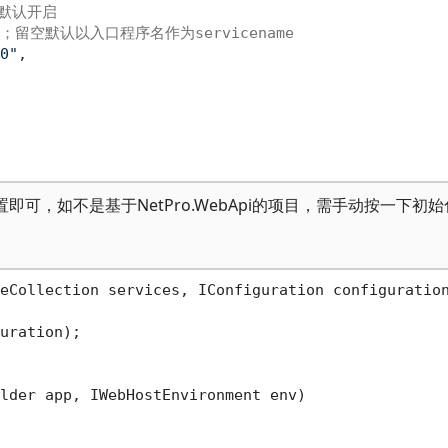
置默认开启
；留空默认以入口程序名作为servicename
0"
,
配置即可，如不是基于NetPro.WebApi的项目，需手动按一下初
eCollection services, IConfiguration configuratio
uration);

lder app, IWebHostEnvironment env
)